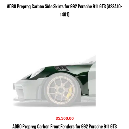
ADRO Prepreg Carbon Side Skirts for 992 Porsche 911 GT3 [A23A10-
1401]
$
5,500.00
ADRO Prepreg Carbon Front Fenders for 992 Porsche 911 GT3