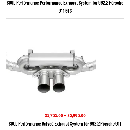
SOUL Performance Performance Exhaust System for 992.2 Porsche
$4,075.00
911 GT3
through
$4,315.00
Price
$
5,755.00
–
$
5,995.00
range:
SOUL Performance Valved Exhaust System for 992.2 Porsche 911
$5,755.00