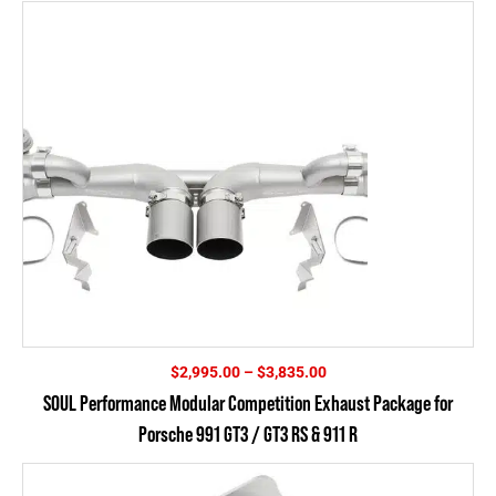
Price
$
2,995.00
–
$
3,835.00
range:
SOUL Performance Modular Competition Exhaust Package for
$2,995.00
Porsche 991 GT3 / GT3 RS & 911 R
through
$3,835.00