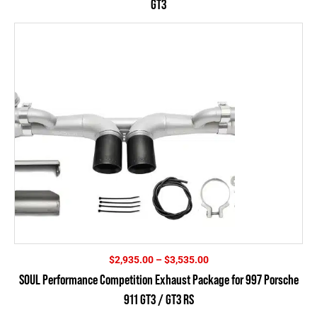
GT3
through
$5,995.00
Price
$
2,935.00
–
$
3,535.00
range:
SOUL Performance Competition Exhaust Package for 997 Porsche
$2,935.00
911 GT3 / GT3 RS
through
$3,535.00