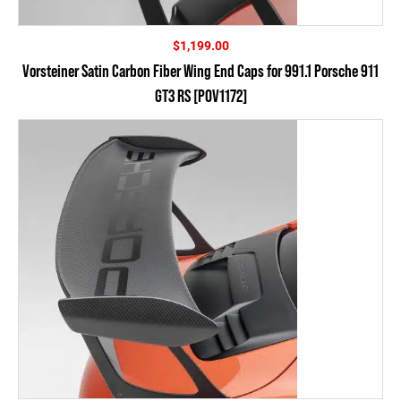
$
1,199.00
Vorsteiner Satin Carbon Fiber Wing End Caps for 991.1 Porsche 911
GT3 RS [POV1172]