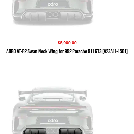
$
5,900.00
ADRO AT-P2 Swan Neck Wing for 992 Porsche 911 GT3 [A23A11-1501]