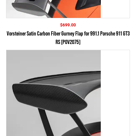
$
699.00
Vorsteiner Satin Carbon Fiber Gurney Flap for 991.1 Porsche 911 GT3
RS [POV2075]