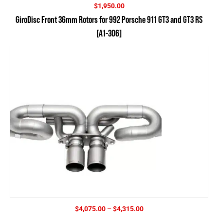
$
1,950.00
GiroDisc Front 36mm Rotors for 992 Porsche 911 GT3 and GT3 RS
[A1-306]
Price
$
4,075.00
–
$
4,315.00
range: