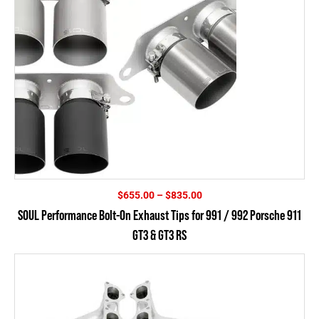
Price
$
655.00
–
$
835.00
range:
SOUL Performance Bolt-On Exhaust Tips for 991 / 992 Porsche 911
$655.00
GT3 & GT3 RS
through
$835.00