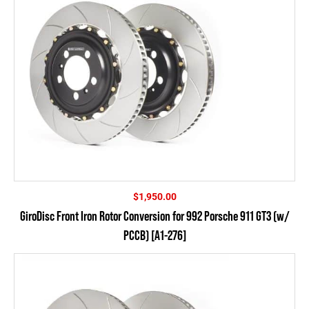
$
1,950.00
GiroDisc Front Iron Rotor Conversion for 992 Porsche 911 GT3 (w/
PCCB) [A1-276]