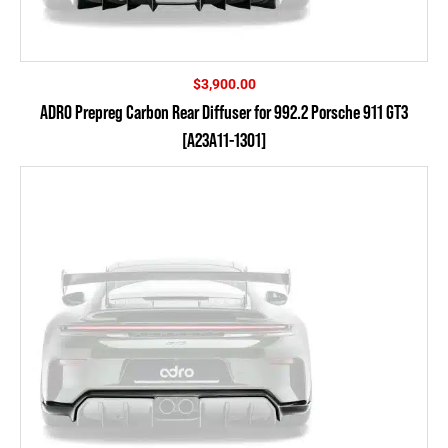
$
3,900.00
ADRO Prepreg Carbon Rear Diffuser for 992.2 Porsche 911 GT3
[A23A11-1301]