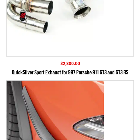
$
2,800.00
QuickSilver Sport Exhaust for 997 Porsche 911 GT3 and GT3 RS