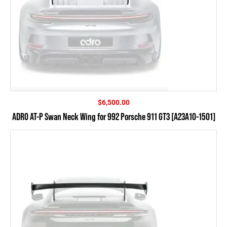
$
6,500.00
ADRO AT-P Swan Neck Wing for 992 Porsche 911 GT3 [A23A10-1501]