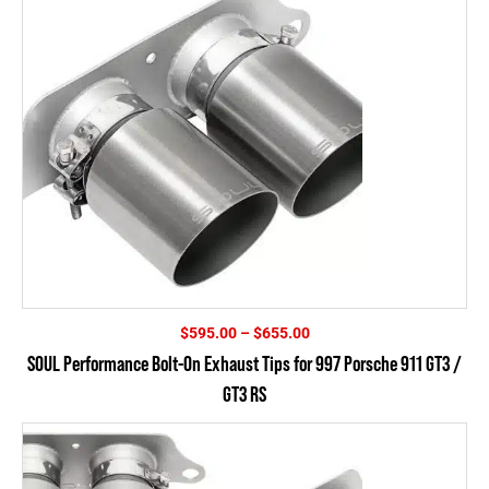
Price
$
595.00
–
$
655.00
range:
SOUL Performance Bolt-On Exhaust Tips for 997 Porsche 911 GT3 /
$595.00
GT3 RS
through
$655.00