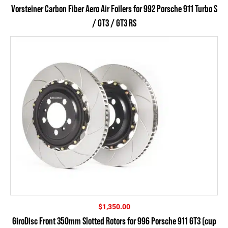
range:
Vorsteiner Carbon Fiber Aero Air Foilers for 992 Porsche 911 Turbo S
$535.50
/ GT3 / GT3 RS
through
$616.50
$
1,350.00
GiroDisc Front 350mm Slotted Rotors for 996 Porsche 911 GT3 (cup