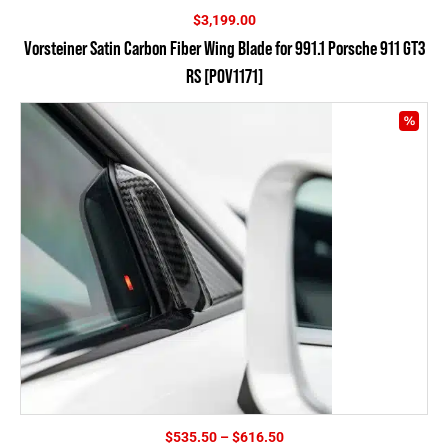
$
3,199.00
Vorsteiner Satin Carbon Fiber Wing Blade for 991.1 Porsche 911 GT3
RS [POV1171]
Price
$
535.50
–
$
616.50