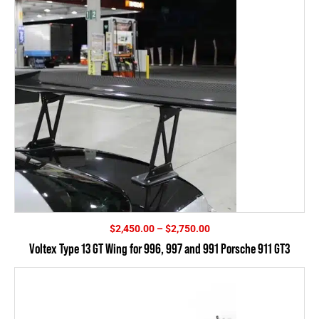
Price
$
2,450.00
–
$
2,750.00
range:
Voltex Type 13 GT Wing for 996, 997 and 991 Porsche 911 GT3
$2,450.00
through
$2,750.00