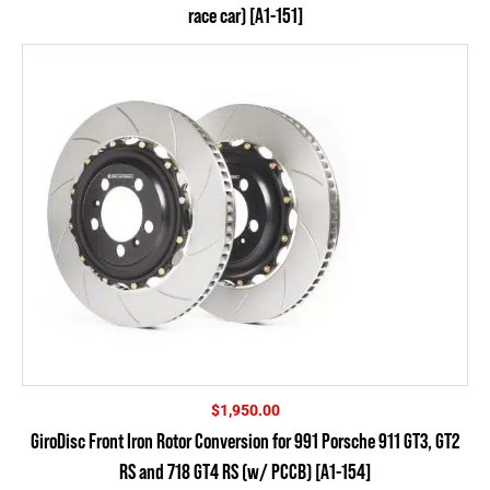
race car) [A1-151]
$
1,950.00
GiroDisc Front Iron Rotor Conversion for 991 Porsche 911 GT3, GT2
RS and 718 GT4 RS (w/ PCCB) [A1-154]