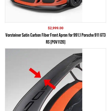
$
2,999.00
Vorsteiner Satin Carbon Fiber Front Apron for 991.1 Porsche 911 GT3
RS [POV1120]