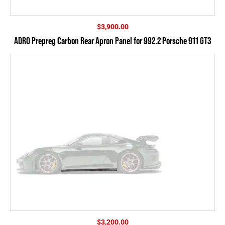
$
3,900.00
ADRO Prepreg Carbon Rear Apron Panel for 992.2 Porsche 911 GT3
$
3,200.00