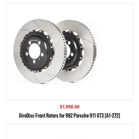
$
1,950.00
GiroDisc Front Rotors for 992 Porsche 911 GT3 [A1-272]