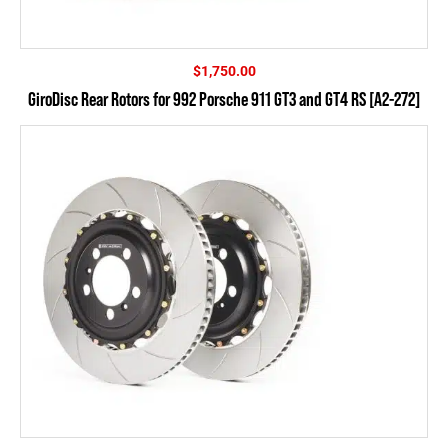
$
1,750.00
GiroDisc Rear Rotors for 992 Porsche 911 GT3 and GT4 RS [A2-272]