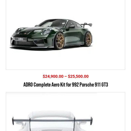
Price
$
24,900.00
–
$
25,500.00
range:
ADRO Complete Aero Kit for 992 Porsche 911 GT3
$24,900.00
through
$25,500.00