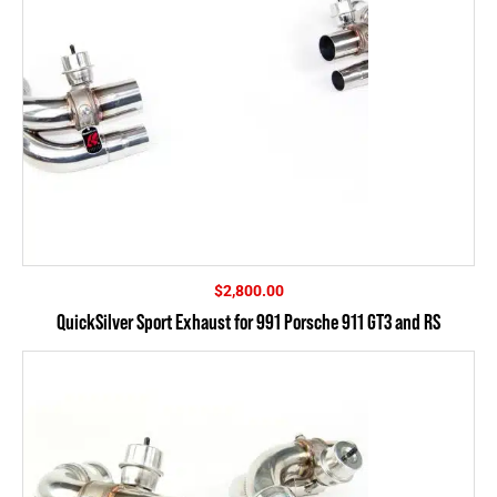
$
2,800.00
QuickSilver Sport Exhaust for 991 Porsche 911 GT3 and RS