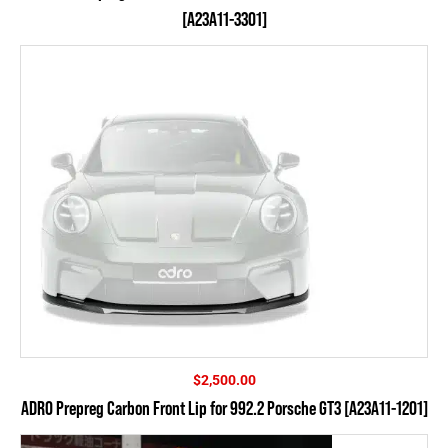
[A23A11-3301]
$
2,500.00
ADRO Prepreg Carbon Front Lip for 992.2 Porsche GT3 [A23A11-1201]