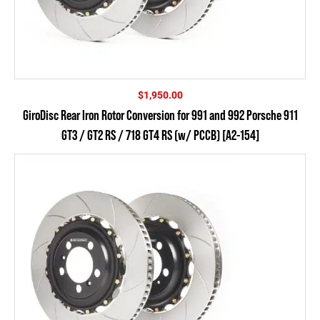
$
1,950.00
GiroDisc Rear Iron Rotor Conversion for 991 and 992 Porsche 911
GT3 / GT2 RS / 718 GT4 RS (w/ PCCB) [A2-154]