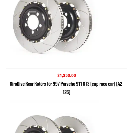
$
1,350.00
GiroDisc Rear Rotors for 997 Porsche 911 GT3 (cup race car) [A2-
126]