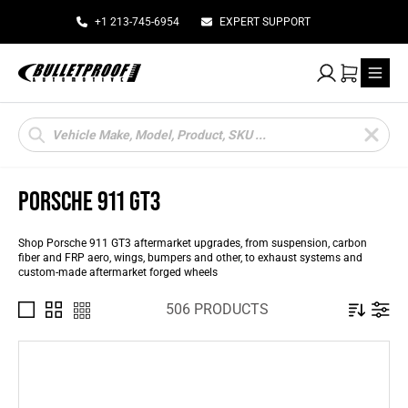
+1 213-745-6954
EXPERT SUPPORT
My Account
Cart
Products
search
PORSCHE 911 GT3
Shop Porsche 911 GT3 aftermarket upgrades, from suspension, carbon
fiber and FRP aero, wings, bumpers and other, to exhaust systems and
custom-made aftermarket forged wheels
506 PRODUCTS