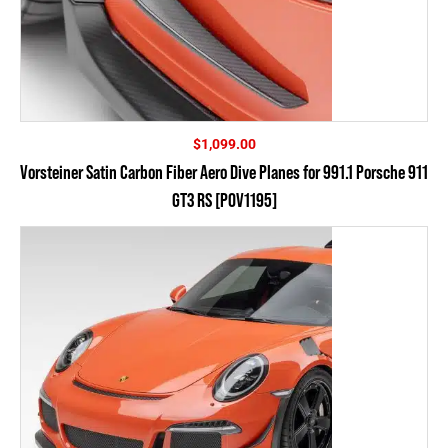
$
1,099.00
Vorsteiner Satin Carbon Fiber Aero Dive Planes for 991.1 Porsche 911
GT3 RS [POV1195]