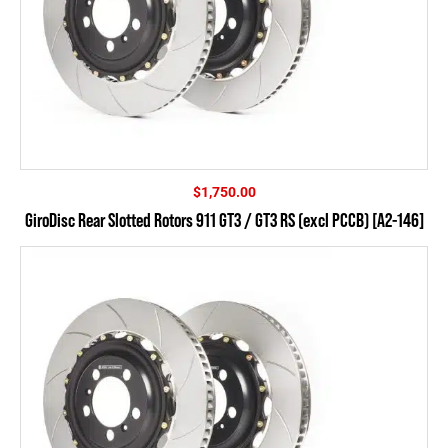
$
1,750.00
GiroDisc Rear Slotted Rotors 911 GT3 / GT3 RS (excl PCCB) [A2-146]