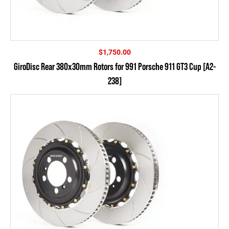
$
1,750.00
GiroDisc Rear 380x30mm Rotors for 991 Porsche 911 GT3 Cup [A2-
238]