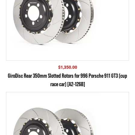
$
1,350.00
GiroDisc Rear 350mm Slotted Rotors for 996 Porsche 911 GT3 (cup
race car) [A2-126B]