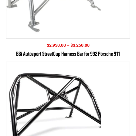
Price
$
2,950.00
–
$
3,250.00
range:
BBi Autosport StreetCup Harness Bar for 992 Porsche 911
$2,950.00
through
$3,250.00