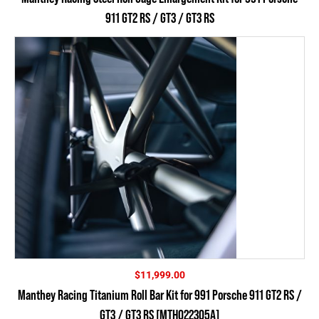
911 GT2 RS / GT3 / GT3 RS
$
11,999.00
Manthey Racing Titanium Roll Bar Kit for 991 Porsche 911 GT2 RS /
GT3 / GT3 RS [MTH022305A]