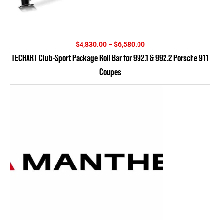
Price
$
4,830.00
–
$
6,580.00
range:
TECHART Club-Sport Package Roll Bar for 992.1 & 992.2 Porsche 911
$4,830.00
Coupes
through
$6,580.00