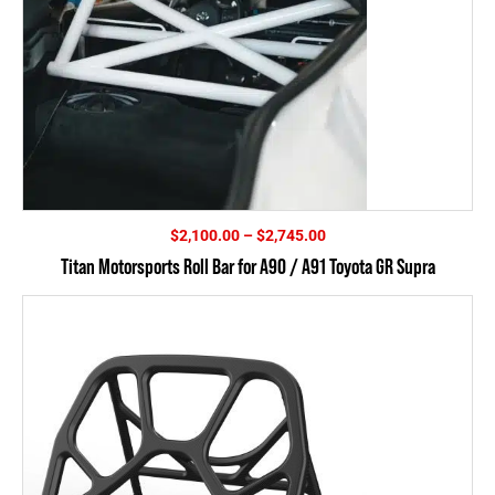
Price
$
2,100.00
–
$
2,745.00
range:
Titan Motorsports Roll Bar for A90 / A91 Toyota GR Supra
$2,100.00
through
$2,745.00