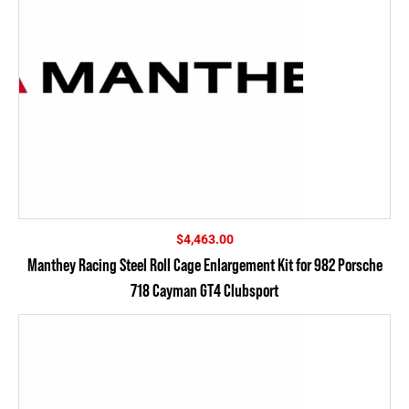
$
4,463.00
Manthey Racing Steel Roll Cage Enlargement Kit for 982 Porsche
718 Cayman GT4 Clubsport