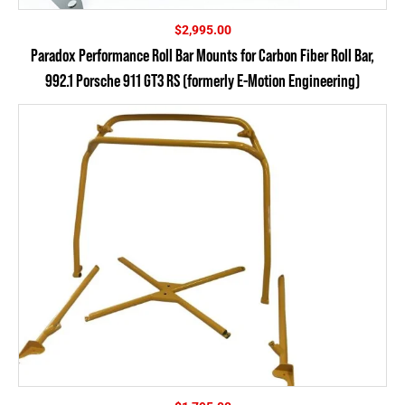
$
2,995.00
Paradox Performance Roll Bar Mounts for Carbon Fiber Roll Bar,
992.1 Porsche 911 GT3 RS (formerly E-Motion Engineering)