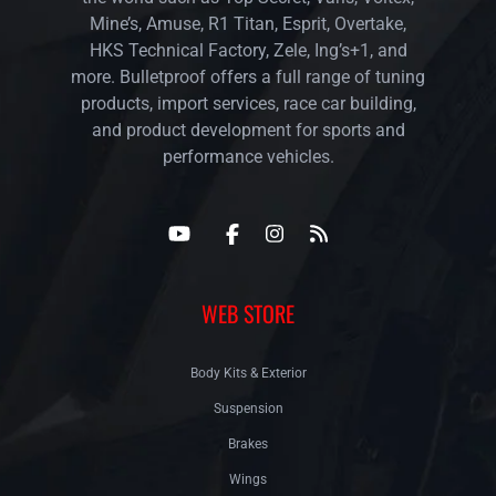
Mine’s, Amuse, R1 Titan, Esprit, Overtake,
HKS Technical Factory, Zele, Ing’s+1, and
more. Bulletproof offers a full range of tuning
products, import services, race car building,
and product development for sports and
performance vehicles.
WEB STORE
Body Kits & Exterior
Suspension
Brakes
Wings