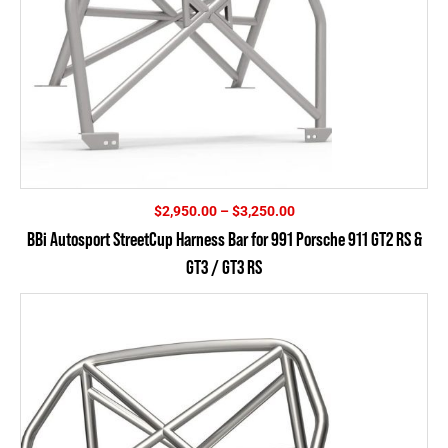
Price
$
2,950.00
–
$
3,250.00
range:
BBi Autosport StreetCup Harness Bar for 991 Porsche 911 GT2 RS &
$2,950.00
GT3 / GT3 RS
through
$3,250.00