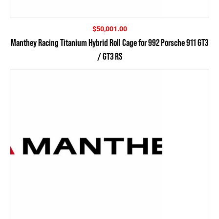
$
50,001.00
Manthey Racing Titanium Hybrid Roll Cage for 992 Porsche 911 GT3
/ GT3 RS