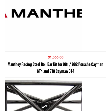
$
1,566.00
Manthey Racing Steel Roll Bar Kit for 981 / 982 Porsche Cayman
GT4 and 718 Cayman GT4