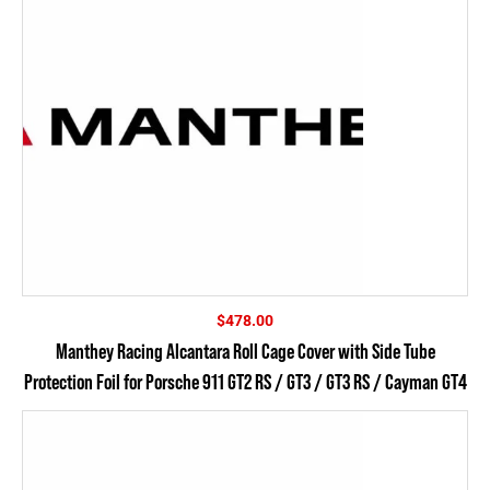
$
478.00
Manthey Racing Alcantara Roll Cage Cover with Side Tube
Protection Foil for Porsche 911 GT2 RS / GT3 / GT3 RS / Cayman GT4