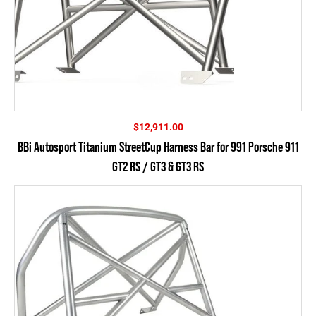
$
12,911.00
BBi Autosport Titanium StreetCup Harness Bar for 991 Porsche 911
GT2 RS / GT3 & GT3 RS