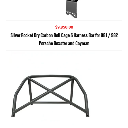
$
9,850.00
Silver Rocket Dry Carbon Roll Cage & Harness Bar for 981 / 982
Porsche Boxster and Cayman