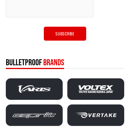
BULLETPROOF
BRANDS