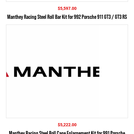
$
5,597.00
Manthey Racing Steel Roll Bar Kit for 992 Porsche 911 GT3 / GT3 RS
$
5,222.00
Manthey Racing Steel Roll Cage Enlargement Kit for 991 Porsche