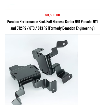
$
3,500.00
Paradox Performance Back Half Harness Bar for 991 Porsche 911
and GT2 RS / GT3 / GT3 RS (Formerly E-motion Engineering)