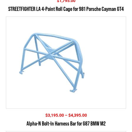
$
1,795.00
STREETFIGHTER LA 4-Point Roll Cage for 981 Porsche Cayman GT4
Price
$
3,195.00
–
$
4,395.00
range:
Alpha-N Bolt-In Harness Bar for G87 BMW M2
$3,195.00
through