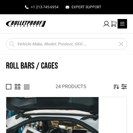
+1 213-745-6954
EXPERT SUPPORT
My Account
Cart
Products
search
ROLL BARS / CAGES
24 PRODUCTS