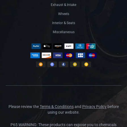
Exhaust & Intake
Wheels
Interior & Seats
Miscellaneous
Please review the
Terms & Conditions
and
Privacy Policy
before
using our website.
P65 WARNING: These products can expose you to chemicals