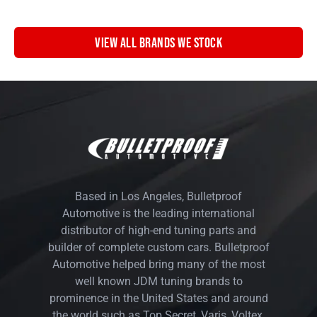
VIEW ALL BRANDS WE STOCK
Based in Los Angeles, Bulletproof
Automotive is the leading international
distributor of high-end tuning parts and
builder of complete custom cars. Bulletproof
Automotive helped bring many of the most
well known JDM tuning brands to
prominence in the United States and around
the world such as Top Secret, Varis, Voltex,