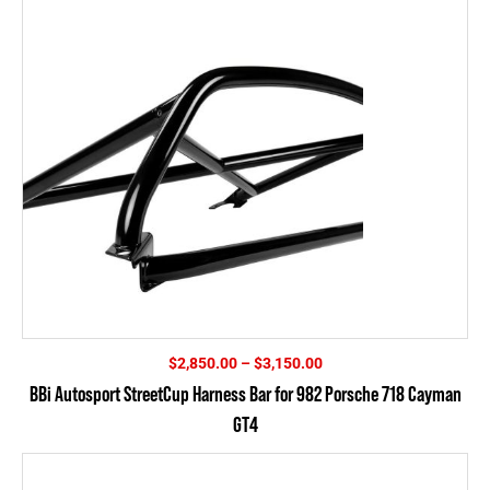
$4,395.00
Price
$
2,850.00
–
$
3,150.00
range:
BBi Autosport StreetCup Harness Bar for 982 Porsche 718 Cayman
$2,850.00
GT4
through
$3,150.00