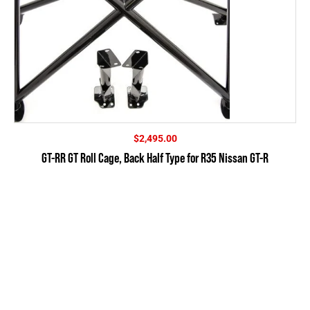
$
2,495.00
GT-RR GT Roll Cage, Back Half Type for R35 Nissan GT-R
SUBSCRIBE
FOR OUR NEWSLETTER