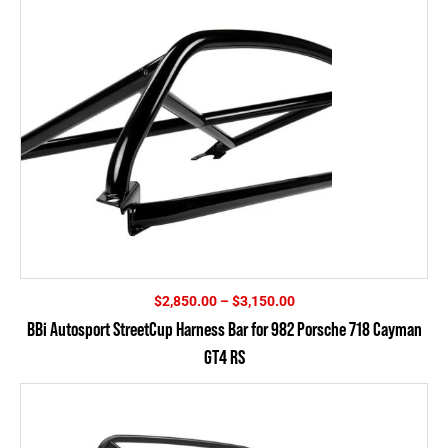
Price
$
2,850.00
–
$
3,150.00
range:
BBi Autosport StreetCup Harness Bar for 982 Porsche 718 Cayman
$2,850.00
GT4 RS
through
$3,150.00