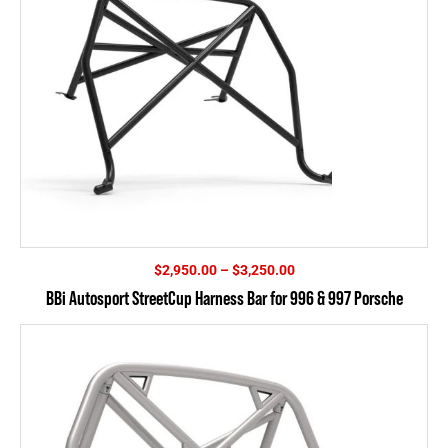
Price
$
2,950.00
–
$
3,250.00
range:
BBi Autosport StreetCup Harness Bar for 996 & 997 Porsche
$2,950.00
through
$3,250.00