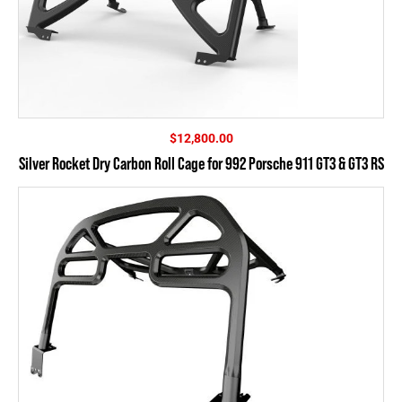
$
12,800.00
Silver Rocket Dry Carbon Roll Cage for 992 Porsche 911 GT3 & GT3 RS