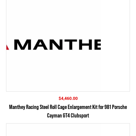
$
4,460.00
Manthey Racing Steel Roll Cage Enlargement Kit for 981 Porsche
Cayman GT4 Clubsport