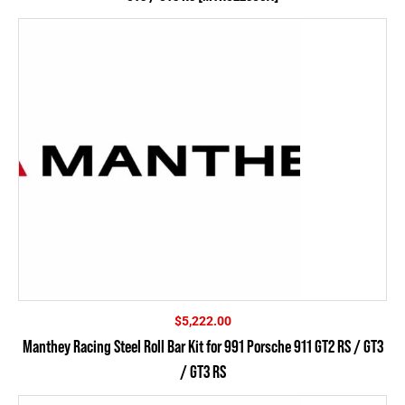
$
5,222.00
Manthey Racing Steel Roll Bar Kit for 991 Porsche 911 GT2 RS / GT3
/ GT3 RS