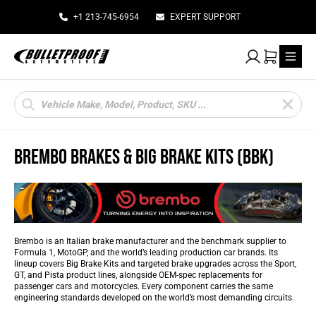
+1 213-745-6954
EXPERT SUPPORT
My Account
Cart
Products
search
BREMBO BRAKES & BIG BRAKE KITS (BBK)
Brembo is an Italian brake manufacturer and the benchmark supplier to
Formula 1, MotoGP, and the world’s leading production car brands. Its
lineup covers Big Brake Kits and targeted brake upgrades across the Sport,
GT, and Pista product lines, alongside OEM-spec replacements for
passenger cars and motorcycles. Every component carries the same
engineering standards developed on the world’s most demanding circuits.