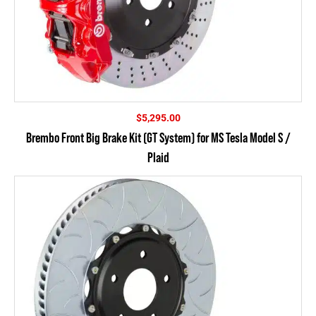
$
5,295.00
Brembo Front Big Brake Kit (GT System) for MS Tesla Model S /
Plaid