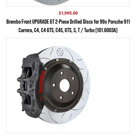
$
1,995.00
Brembo Front UPGRADE GT 2-Piece Drilled Discs for 99x Porsche 911
Carrera, C4, C4 GTS, C4S, GTS, S, T / Turbo [101.6003A]