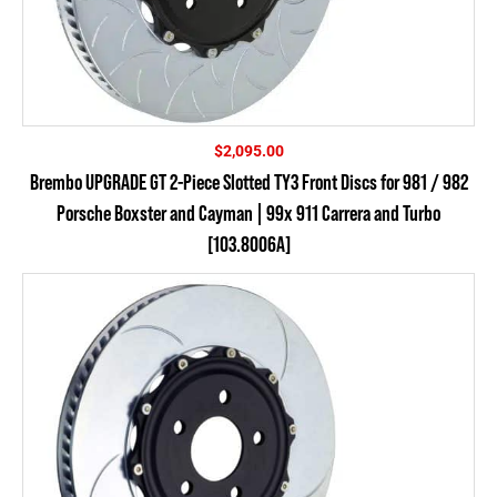
$
2,095.00
Brembo UPGRADE GT 2-Piece Slotted TY3 Front Discs for 981 / 982
Porsche Boxster and Cayman | 99x 911 Carrera and Turbo
[103.8006A]