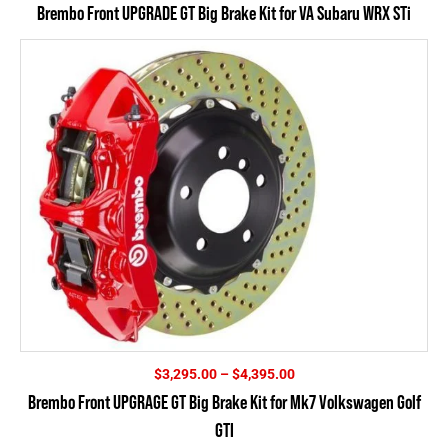
Brembo Front UPGRADE GT Big Brake Kit for VA Subaru WRX STi
Price
$
3,295.00
–
$
4,395.00
range:
Brembo Front UPGRAGE GT Big Brake Kit for Mk7 Volkswagen Golf
$3,295.00
GTI
through