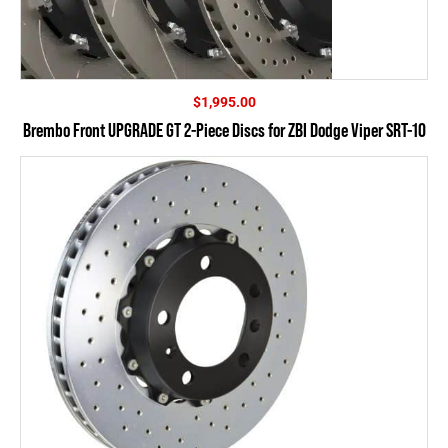
$
1,995.00
Brembo Front UPGRADE GT 2-Piece Discs for ZBI Dodge Viper SRT-10