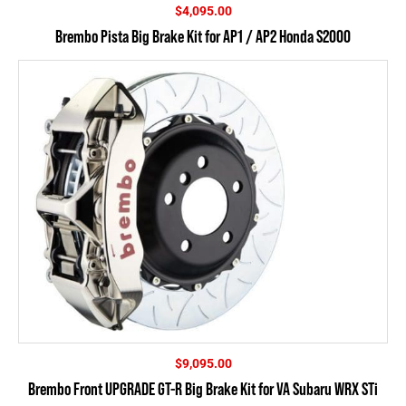
$
4,095.00
Brembo Pista Big Brake Kit for AP1 / AP2 Honda S2000
$
9,095.00
Brembo Front UPGRADE GT-R Big Brake Kit for VA Subaru WRX STi