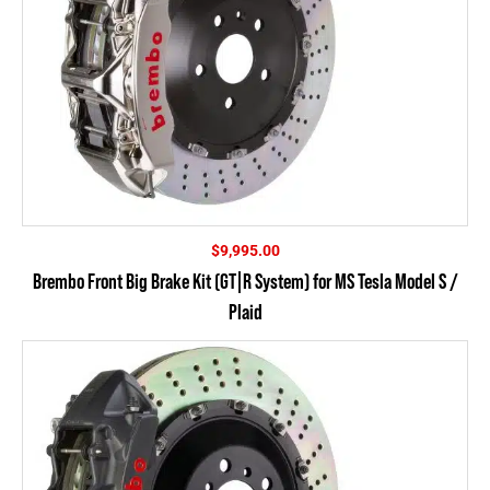
$
9,995.00
Brembo Front Big Brake Kit (GT|R System) for MS Tesla Model S /
Plaid