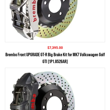
$
7,395.00
Brembo Front UPGRADE GT-R Big Brake Kit for MK7 Volkswagen Golf
GTI [1P1.8526AR]