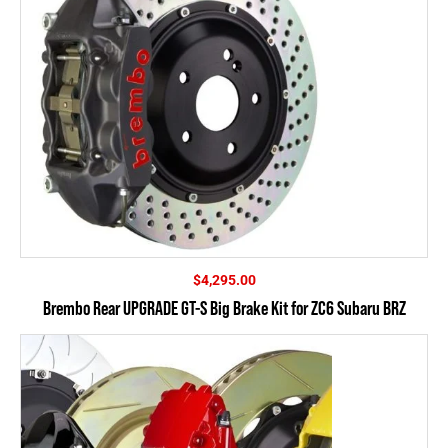
$
4,295.00
Brembo Rear UPGRADE GT-S Big Brake Kit for ZC6 Subaru BRZ