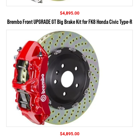
$
4,895.00
Brembo Front UPGRADE GT Big Brake Kit for FK8 Honda Civic Type-R
$
4,895.00