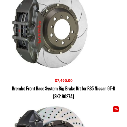
$
7,495.00
Brembo Front Race System Big Brake Kit for R35 Nissan GT-R
[3K2.9027A]