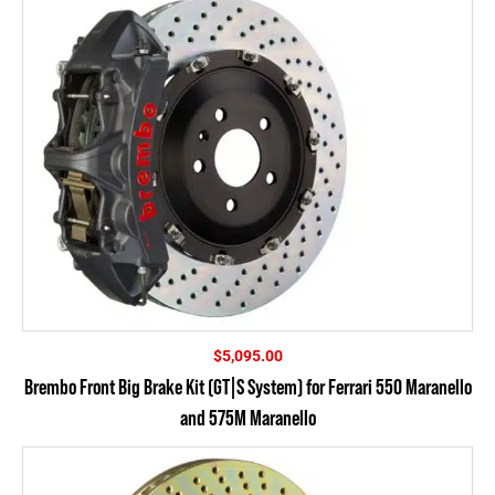
$
5,095.00
Brembo Front Big Brake Kit (GT|S System) for Ferrari 550 Maranello
and 575M Maranello