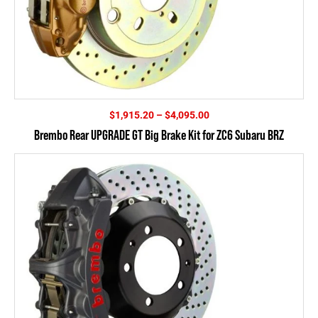
Price
$
1,915.20
–
$
4,095.00
range:
Brembo Rear UPGRADE GT Big Brake Kit for ZC6 Subaru BRZ
$1,915.20
through
$4,095.00