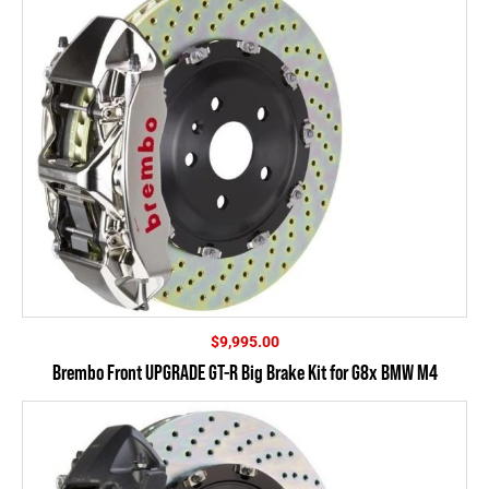
$
9,995.00
Brembo Front UPGRADE GT-R Big Brake Kit for G8x BMW M4