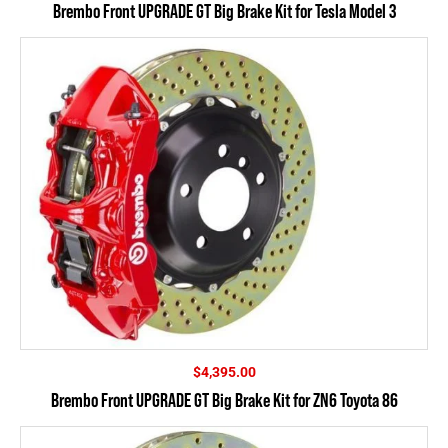
Brembo Front UPGRADE GT Big Brake Kit for Tesla Model 3
$
4,395.00
Brembo Front UPGRADE GT Big Brake Kit for ZN6 Toyota 86