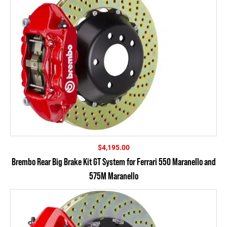
$
4,195.00
Brembo Rear Big Brake Kit GT System for Ferrari 550 Maranello and
575M Maranello