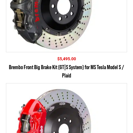
$
5,495.00
Brembo Front Big Brake Kit (GT|S System) for MS Tesla Model S /
Plaid