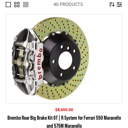
40 PRODUCTS
$
8,495.00
Brembo Rear Big Brake Kit GT | R System for Ferrari 550 Maranello
and 575M Maranello