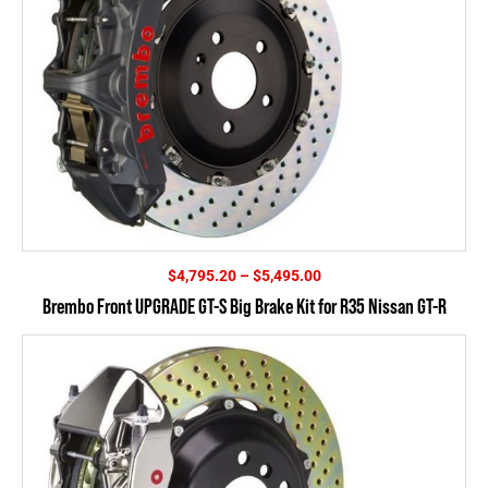
Price
$
4,795.20
–
$
5,495.00
range:
Brembo Front UPGRADE GT-S Big Brake Kit for R35 Nissan GT-R
$4,795.20
through
$5,495.00