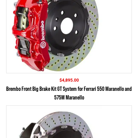
$
4,895.00
Brembo Front Big Brake Kit GT System for Ferrari 550 Maranello and
575M Maranello