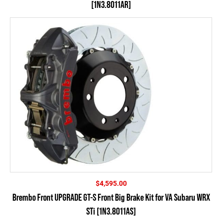
[1N3.8011AR]
$
4,595.00
Brembo Front UPGRADE GT-S Front Big Brake Kit for VA Subaru WRX
STi [1N3.8011AS]