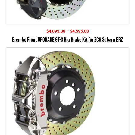
Price
$
4,095.00
–
$
4,595.00
range:
Brembo Front UPGRADE GT-S Big Brake Kit for ZC6 Subaru BRZ
$4,095.00
through
$4,595.00