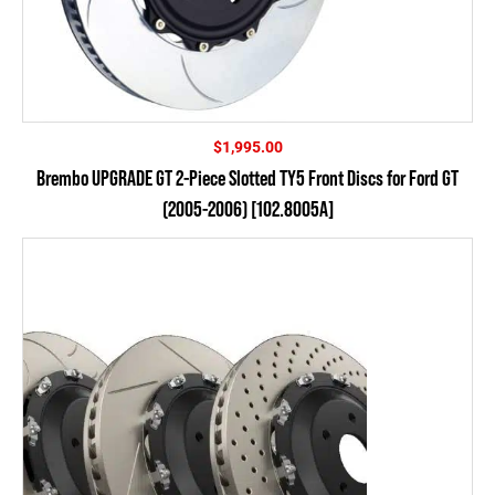
$
1,995.00
Brembo UPGRADE GT 2-Piece Slotted TY5 Front Discs for Ford GT
(2005-2006) [102.8005A]