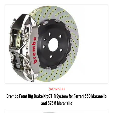
$
9,595.00
Brembo Front Big Brake Kit GT|R System for Ferrari 550 Maranello
and 575M Maranello