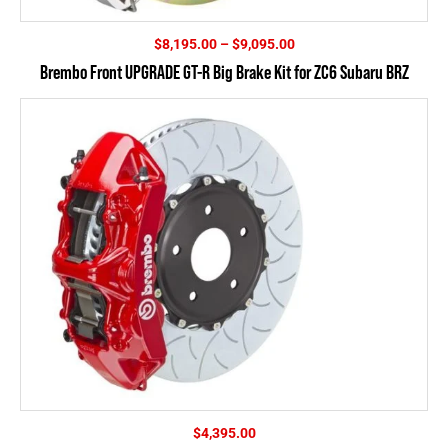
Price
$
8,195.00
–
$
9,095.00
range:
Brembo Front UPGRADE GT-R Big Brake Kit for ZC6 Subaru BRZ
$8,195.00
through
$9,095.00
$
4,395.00