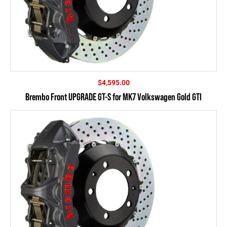
$
4,595.00
Brembo Front UPGRADE GT-S for MK7 Volkswagen Gold GTI