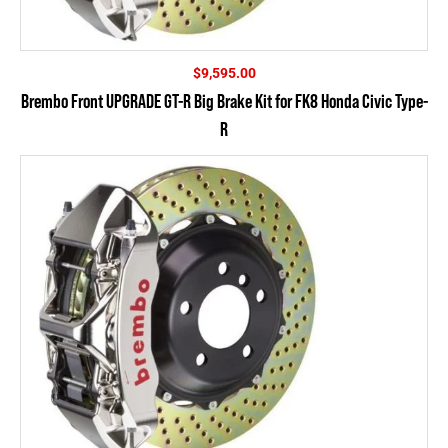
$
9,595.00
Brembo Front UPGRADE GT-R Big Brake Kit for FK8 Honda Civic Type-
R