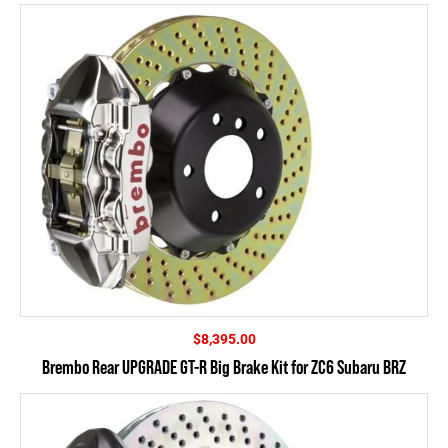
$
8,395.00
Brembo Rear UPGRADE GT-R Big Brake Kit for ZC6 Subaru BRZ