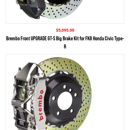
$
5,095.00
Brembo Front UPGRADE GT-S Big Brake Kit for FK8 Honda Civic Type-
R