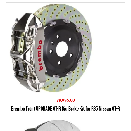
$4,395.00
$
9,995.00
Brembo Front UPGRADE GT-R Big Brake Kit for R35 Nissan GT-R