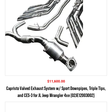
$
11,600.00
Capristo Valved Exhaust System w/ Sport Downpipes, Triple Tips,
and CES-3 for JL Jeep Wrangler 4xe [02JE12003002]