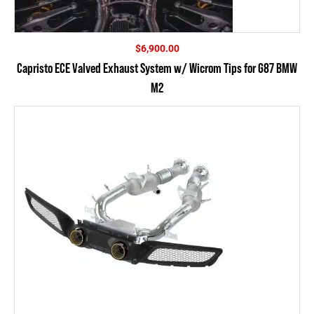
$
6,900.00
Capristo ECE Valved Exhaust System w/ Wicrom Tips for G87 BMW
M2