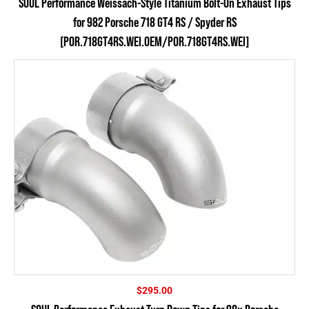
SOUL Performance Weissach-Style Titanium Bolt-On Exhaust Tips
for 982 Porsche 718 GT4 RS / Spyder RS
[POR.718GT4RS.WEI.OEM/POR.718GT4RS.WEI]
$
295.00