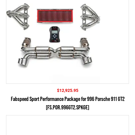
$
12,925.95
Fabspeed Sport Performance Package for 996 Porsche 911 GT2
[FS.POR.996GT2.SPKGE]