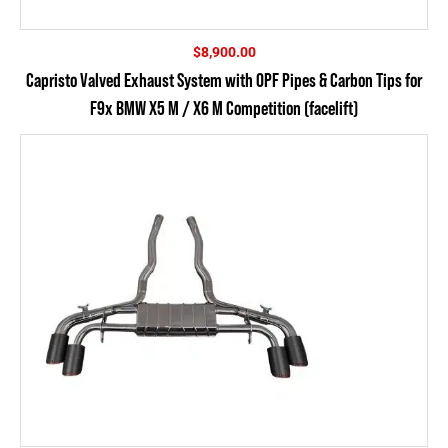
$
8,900.00
Capristo Valved Exhaust System with OPF Pipes & Carbon Tips for
F9x BMW X5 M / X6 M Competition (facelift)