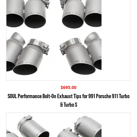
$
695.00
SOUL Performance Bolt-On Exhaust Tips for 991 Porsche 911 Turbo
& Turbo S