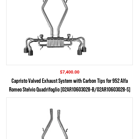
$
7,400.00
Capristo Valved Exhaust System with Carbon Tips for 952 Alfa
Romeo Stelvio Quadrifoglio [02AR10603028-B/02AR10603028-S]