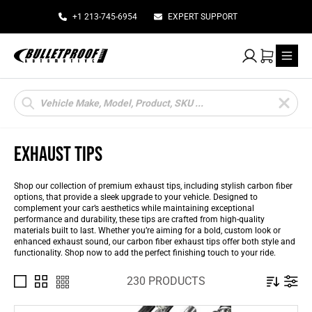
+1 213-745-6954
EXPERT SUPPORT
My Account
Cart
Products
search
EXHAUST TIPS
Shop our collection of premium exhaust tips, including stylish carbon fiber
options, that provide a sleek upgrade to your vehicle. Designed to
complement your car’s aesthetics while maintaining exceptional
performance and durability, these tips are crafted from high-quality
materials built to last. Whether you’re aiming for a bold, custom look or
enhanced exhaust sound, our carbon fiber exhaust tips offer both style and
functionality. Shop now to add the perfect finishing touch to your ride.
230 PRODUCTS