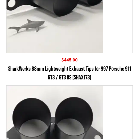
$
445.00
SharkWerks 88mm Lightweight Exhaust Tips for 997 Porsche 911
GT3 / GT3 RS [SHAX173]