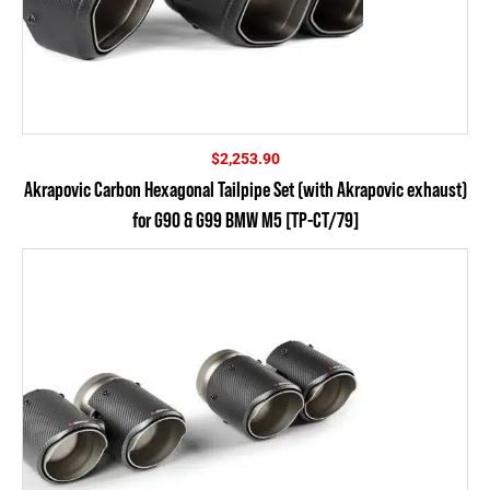
$
2,253.90
Akrapovic Carbon Hexagonal Tailpipe Set (with Akrapovic exhaust)
for G90 & G99 BMW M5 [TP-CT/79]