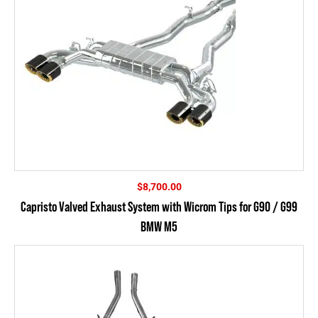
$
8,700.00
Capristo Valved Exhaust System with Wicrom Tips for G90 / G99
BMW M5