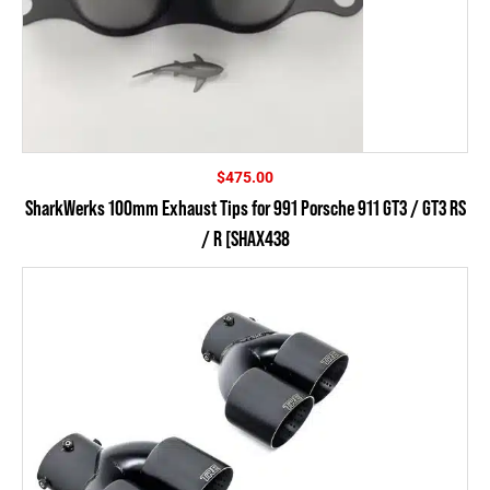
$
475.00
SharkWerks 100mm Exhaust Tips for 991 Porsche 911 GT3 / GT3 RS
/ R [SHAX438