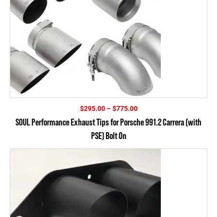
Price
$
295.00
–
$
775.00
range:
SOUL Performance Exhaust Tips for Porsche 991.2 Carrera (with
$295.00
PSE) Bolt On
through
$775.00