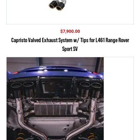
$
7,900.00
Capristo Valved Exhaust System w/ Tips for L461 Range Rover
Sport SV