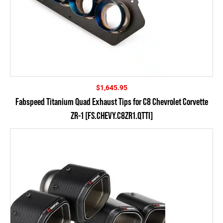
$
1,645.95
Fabspeed Titanium Quad Exhaust Tips for C8 Chevrolet Corvette
ZR-1 [FS.CHEVY.C8ZR1.QTTI]