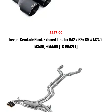
$
337.00
Trevora Cerakote Black Exhaust Tips for G42 / G2x BMW M240i,
M340i, & M440i [TR-BG42ET]