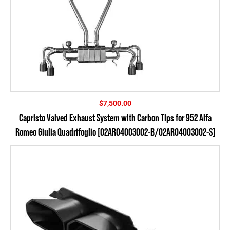
$
7,500.00
Capristo Valved Exhaust System with Carbon Tips for 952 Alfa
Romeo Giulia Quadrifoglio [02AR04003002-B/02AR04003002-S]