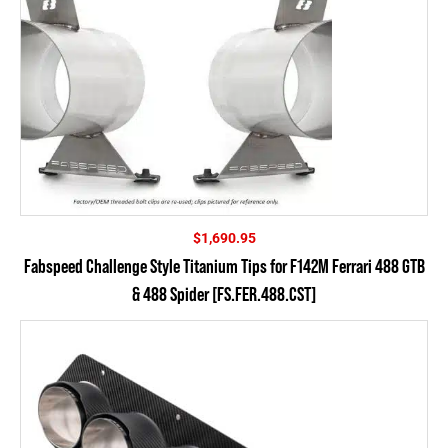
$
1,690.95
Fabspeed Challenge Style Titanium Tips for F142M Ferrari 488 GTB
& 488 Spider [FS.FER.488.CST]