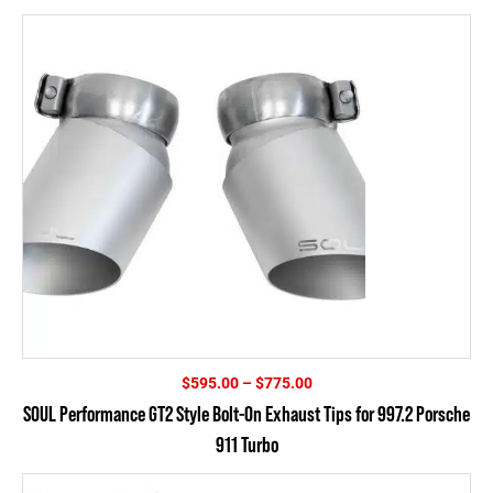
$835.00
Price
$
595.00
–
$
775.00
range:
SOUL Performance GT2 Style Bolt-On Exhaust Tips for 997.2 Porsche
$595.00
911 Turbo
through
$775.00