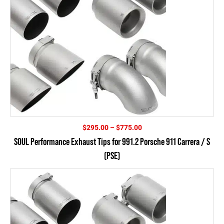
Price
$
295.00
–
$
775.00
range:
SOUL Performance Exhaust Tips for 991.2 Porsche 911 Carrera / S
$295.00
(PSE)
through
$775.00