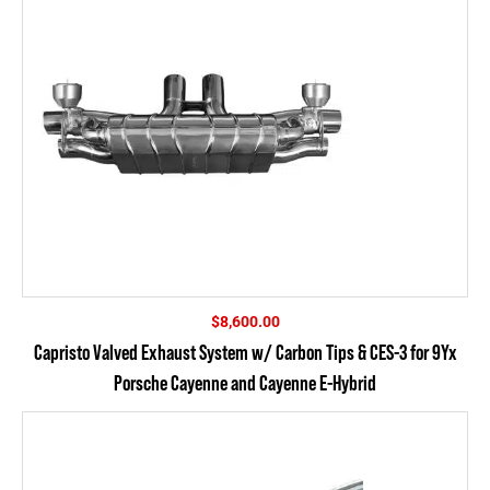
$
8,600.00
Capristo Valved Exhaust System w/ Carbon Tips & CES-3 for 9Yx
Porsche Cayenne and Cayenne E-Hybrid