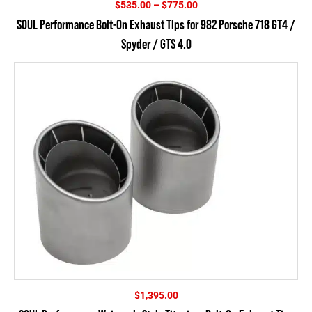
Price
$
535.00
–
$
775.00
range:
SOUL Performance Bolt-On Exhaust Tips for 982 Porsche 718 GT4 /
$535.00
Spyder / GTS 4.0
through
$775.00
$
1,395.00