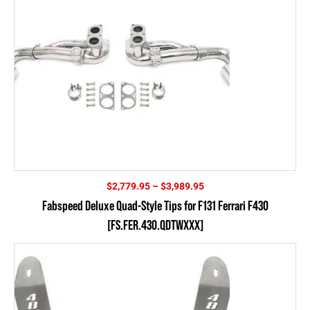
Price
$
2,779.95
–
$
3,989.95
range:
Fabspeed Deluxe Quad-Style Tips for F131 Ferrari F430
$2,779.95
[FS.FER.430.QDTWXXX]
through
$3,989.95