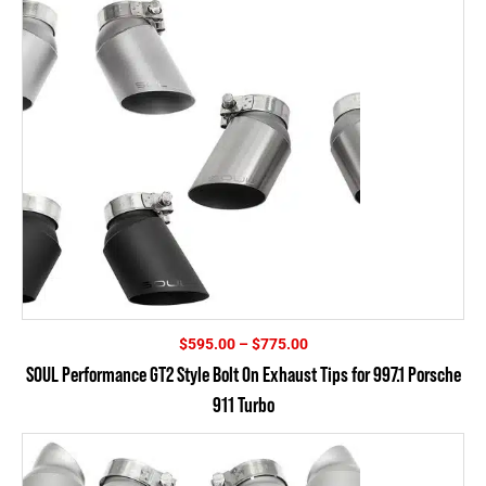
Price
$
595.00
–
$
775.00
range:
SOUL Performance GT2 Style Bolt On Exhaust Tips for 997.1 Porsche
$595.00
911 Turbo
through
$775.00