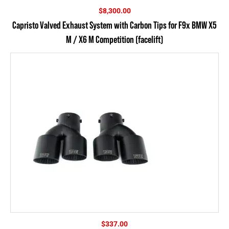
$
8,300.00
Capristo Valved Exhaust System with Carbon Tips for F9x BMW X5
M / X6 M Competition (facelift)
$
337.00