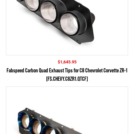
$
1,645.95
Fabspeed Carbon Quad Exhaust Tips for C8 Chevrolet Corvette ZR-1
[FS.CHEVY.C8ZR1.QTCF]