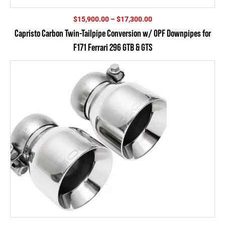
Price
$
15,900.00
–
$
17,300.00
range:
Capristo Carbon Twin-Tailpipe Conversion w/ OPF Downpipes for
$15,900.00
F171 Ferrari 296 GTB & GTS
through
$17,300.00