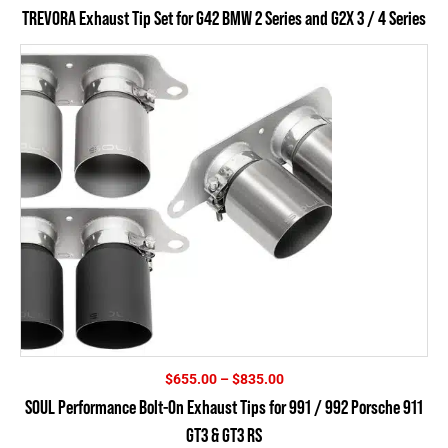
TREVORA Exhaust Tip Set for G42 BMW 2 Series and G2X 3 / 4 Series
Price
$
655.00
–
$
835.00
range:
SOUL Performance Bolt-On Exhaust Tips for 991 / 992 Porsche 911
$655.00
GT3 & GT3 RS
through