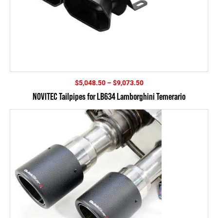
Price
$
5,048.50
–
$
9,073.50
range:
NOVITEC Tailpipes for LB634 Lamborghini Temerario
$5,048.50
through
$9,073.50