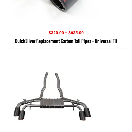
Price
$
320.00
–
$
635.00
range:
QuickSilver Replacement Carbon Tail Pipes – Universal Fit
$320.00
through
$635.00