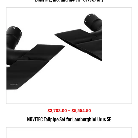
Price
$
3,703.00
–
$
5,554.50
range:
NOVITEC Tailpipe Set for Lamborghini Urus SE
$3,703.00
through
$5,554.50