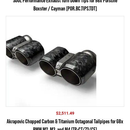
SOUL Performance Exhaust Turn Down Tips for 98x Porsche
Boxster / Cayman [POR.BC.TIPS.TDT]
$
2,511.49
Akrapovic Chopped Carbon & Titanium Octagonal Tailpipes for G8x
BMW M2, M3, and M4 [TP-CT/73/CF]