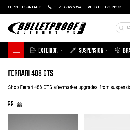
SUPPORT CONTACT:
+1 213-745-6954
EXPERT SUPPORT
Produc
search
EXTERIOR
SUSPENSION
BR
FERRARI 488 GTS
Shop Ferrari 488 GTS aftermarket upgrades, from suspensi