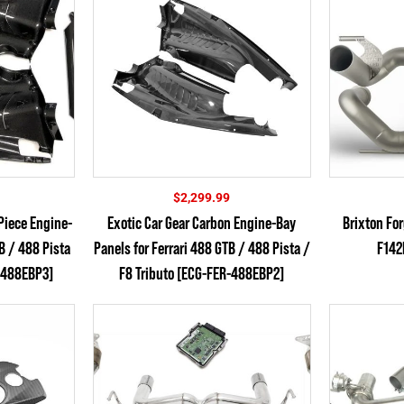
$
2,299.99
Piece Engine-
Exotic Car Gear Carbon Engine-Bay
Brixton Fo
TB / 488 Pista
Panels for Ferrari 488 GTB / 488 Pista /
F142
R-488EBP3]
F8 Tributo [ECG-FER-488EBP2]