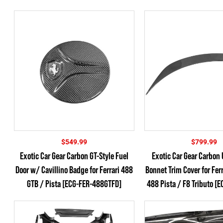
$
549.99
$
799.99
Exotic Car Gear Carbon GT-Style Fuel
Exotic Car Gear Carbon 
Door w/ Cavillino Badge for Ferrari 488
Bonnet Trim Cover for Fer
GTB / Pista [ECG-FER-488GTFD]
488 Pista / F8 Tributo [