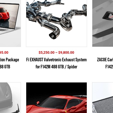
Price
Price
95.00
$
5,250.00
–
$
9,800.00
range:
range:
tion Package
Fi EXHAUST Valvetronic Exhaust System
ZACOE Carb
$2,895.00
$5,250.00
488 GTB
for F142M 488 GTB / Spider
F142
through
through
$5,795.00
$9,800.00