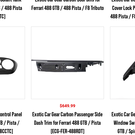
$699.99
B / 488 Pista
Ferrari 488 GTB / 488 Pista / F8 Tributo
Cover Lock P
through
$744.99
TC]
488 Pista / F
$
649.99
ontrol Panel
Exotic Car Gear Carbon Passenger Side
Exotic Car G
TB / Pista /
Dash Trim for Ferrari 488 GTB / Pista
Window Swit
88CCTC]
[ECG-FER-488RDT]
GTB / Sp