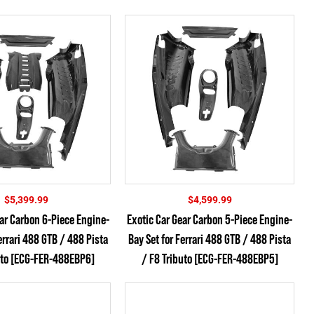
$
5,399.99
$
4,599.99
ear Carbon 6-Piece Engine-
Exotic Car Gear Carbon 5-Piece Engine-
errari 488 GTB / 488 Pista
Bay Set for Ferrari 488 GTB / 488 Pista
uto [ECG-FER-488EBP6]
/ F8 Tributo [ECG-FER-488EBP5]