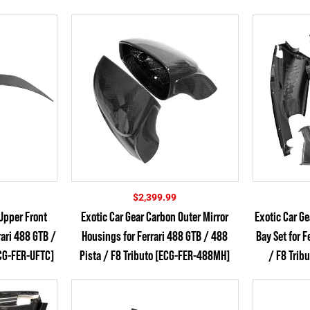
$
2,399.99
Upper Front
Exotic Car Gear Carbon Outer Mirror
Exotic Car G
rari 488 GTB /
Housings for Ferrari 488 GTB / 488
Bay Set for F
ECG-FER-UFTC]
Pista / F8 Tributo [ECG-FER-488MH]
/ F8 Trib