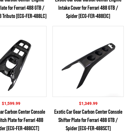
late for Ferrari 488 GTB /
Intake Cover for Ferrari 488 GTB /
8 Tributo [ECG-FER-488LC]
Spider [ECG-FER-488EIC]
$
1,599.99
$
1,349.99
ear Carbon Center Console
Exotic Car Gear Carbon Center Console
ch Plate for Ferrari 488
Shifter Plate for Ferrari 488 GTB /
ider [ECG-FER-488CCT]
Spider [ECG-FER-488SCT]