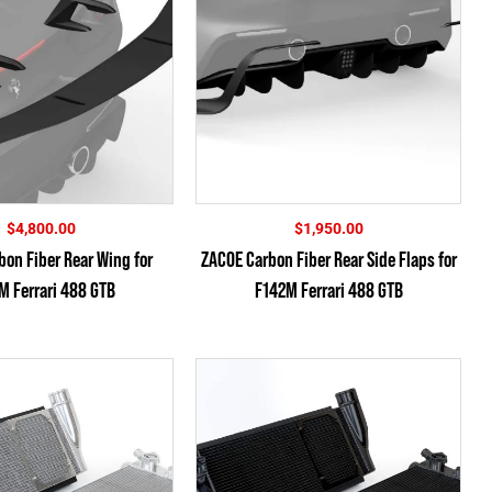
$
4,800.00
$
1,950.00
on Fiber Rear Wing for
ZACOE Carbon Fiber Rear Side Flaps for
M Ferrari 488 GTB
F142M Ferrari 488 GTB