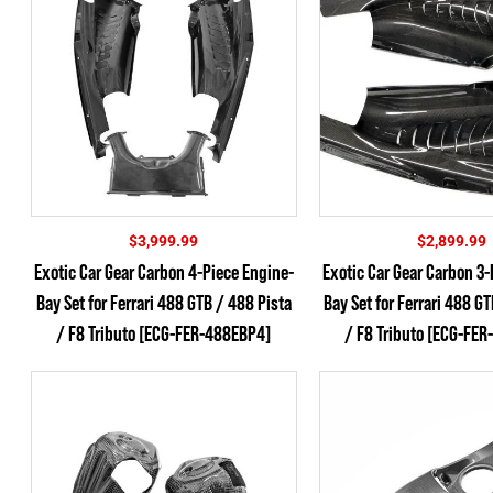
$
3,999.99
$
2,899.99
Exotic Car Gear Carbon 4-Piece Engine-
Exotic Car Gear Carbon 3-
Bay Set for Ferrari 488 GTB / 488 Pista
Bay Set for Ferrari 488 G
/ F8 Tributo [ECG-FER-488EBP4]
/ F8 Tributo [ECG-FE