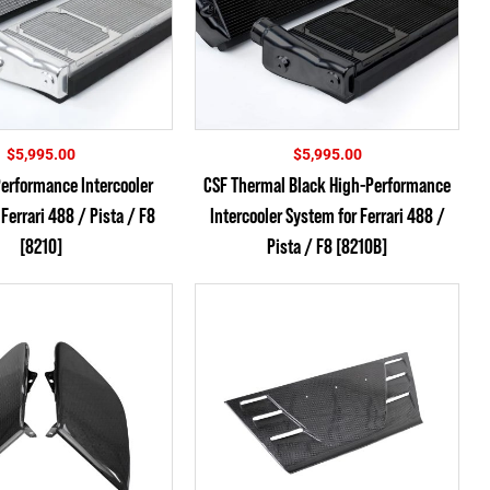
$
5,995.00
$
5,995.00
erformance Intercooler
CSF Thermal Black High-Performance
Ferrari 488 / Pista / F8
Intercooler System for Ferrari 488 /
[8210]
Pista / F8 [8210B]