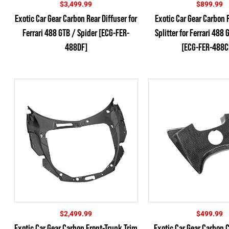
$
3,499.99
$
899.99
Exotic Car Gear Carbon Rear Diffuser for
Exotic Car Gear Carbon F
Ferrari 488 GTB / Spider [ECG-FER-
Splitter for Ferrari 488 
488DF]
[ECG-FER-488C
$
2,499.99
$
499.99
Exotic Car Gear Carbon Front-Trunk Trim
Exotic Car Gear Carbon 