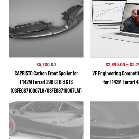
$
5,700.00
$
2,895.00
–
$
5,7
CAPRISTO Carbon Front Spoiler for
VF Engineering Competi
F142M Ferrari 296 GTB & GTS
for F142M Ferrari 
[03FE08710007LG/03FE08710007LM]