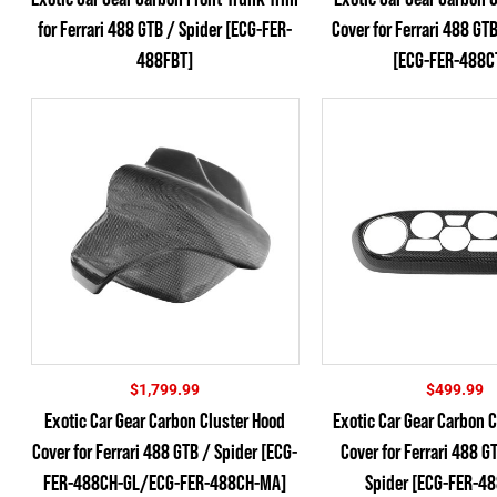
for Ferrari 488 GTB / Spider [ECG-FER-
Cover for Ferrari 488 GT
488FBT]
[ECG-FER-488C
$
1,799.99
$
499.99
Exotic Car Gear Carbon Cluster Hood
Exotic Car Gear Carbon C
Cover for Ferrari 488 GTB / Spider [ECG-
Cover for Ferrari 488 G
FER-488CH-GL/ECG-FER-488CH-MA]
Spider [ECG-FER-4