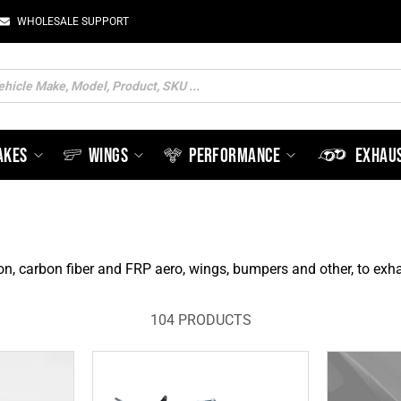
WHOLESALE SUPPORT
ts
AKES
WINGS
PERFORMANCE
EXHAU
on, carbon fiber and FRP aero, wings, bumpers and other, to e
104 PRODUCTS