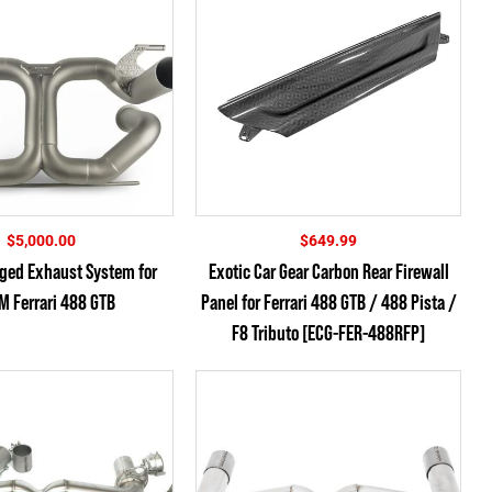
$
5,000.00
$
649.99
rged Exhaust System for
Exotic Car Gear Carbon Rear Firewall
M Ferrari 488 GTB
Panel for Ferrari 488 GTB / 488 Pista /
F8 Tributo [ECG-FER-488RFP]