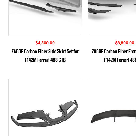
$
4,500.00
$
3,800.00
ZACOE Carbon Fiber Side Skirt Set for
ZACOE Carbon Fiber Front
F142M Ferrari 488 GTB
F142M Ferrari 48