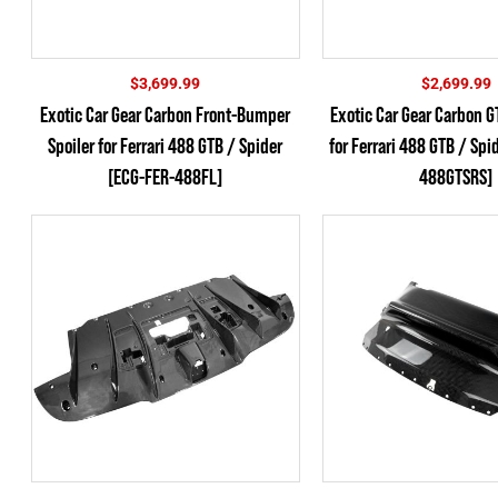
$
3,699.99
$
2,699.99
Exotic Car Gear Carbon Front-Bumper
Exotic Car Gear Carbon 
Spoiler for Ferrari 488 GTB / Spider
for Ferrari 488 GTB / Spi
[ECG-FER-488FL]
488GTSRS]