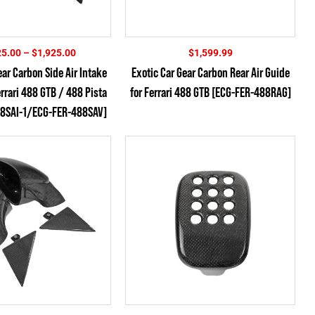
Price
25.00
–
$
1,925.00
$
1,599.99
range:
ear Carbon Side Air Intake
Exotic Car Gear Carbon Rear Air Guide
$1,825.00
errari 488 GTB / 488 Pista
for Ferrari 488 GTB [ECG-FER-488RAG]
through
$1,925.00
8SAI-1/ECG-FER-488SAV]