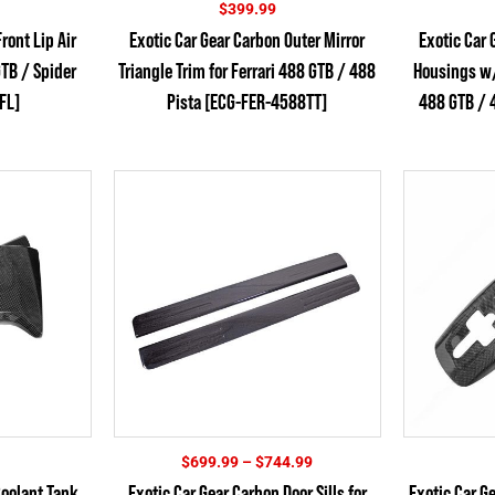
$
399.99
ront Lip Air
Exotic Car Gear Carbon Outer Mirror
Exotic Car 
GTB / Spider
Triangle Trim for Ferrari 488 GTB / 488
Housings w/ 
FL]
Pista [ECG-FER-4588TT]
488 GTB / 4
Price
$
699.99
–
$
744.99
range:
Coolant Tank
Exotic Car Gear Carbon Door Sills for
Exotic Car G