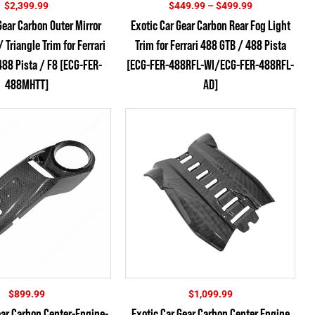
Price
$
2,399.99
$
449.99
–
$
499.99
range:
Gear Carbon Outer Mirror
Exotic Car Gear Carbon Rear Fog Light
$449.99
Triangle Trim for Ferrari
Trim for Ferrari 488 GTB / 488 Pista
through
$499.99
88 Pista / F8 [ECG-FER-
[ECG-FER-488RFL-WI/ECG-FER-488RFL-
488MHTT]
AD]
$
899.99
$
1,099.99
ear Carbon Center-Engine-
Exotic Car Gear Carbon Center Engine