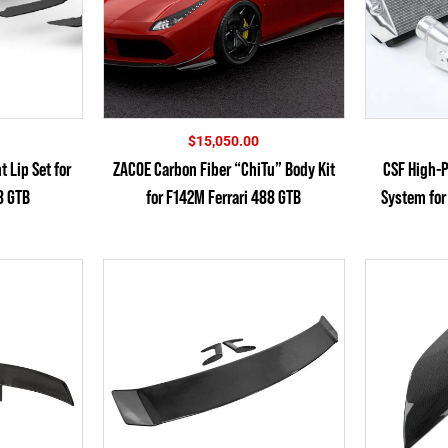
$
15,050.00
 Lip Set for
ZACOE Carbon Fiber “ChiTu” Body Kit
CSF High-P
8 GTB
for F142M Ferrari 488 GTB
System for 