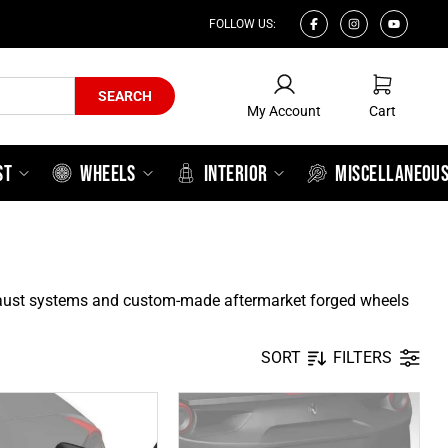
FOLLOW US:
My Account
Cart
SEARCH
My Account
Cart
ST
WHEELS
INTERIOR
MISCELLANEOU
xhaust systems and custom-made aftermarket forged wheels
SORT
FILTERS