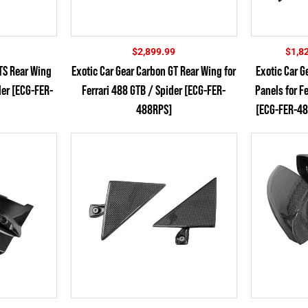
$
2,899.99
$
1,8
GTS Rear Wing
Exotic Car Gear Carbon GT Rear Wing for
Exotic Car G
der [ECG-FER-
Ferrari 488 GTB / Spider [ECG-FER-
Panels for F
488RPS]
[ECG-FER-48