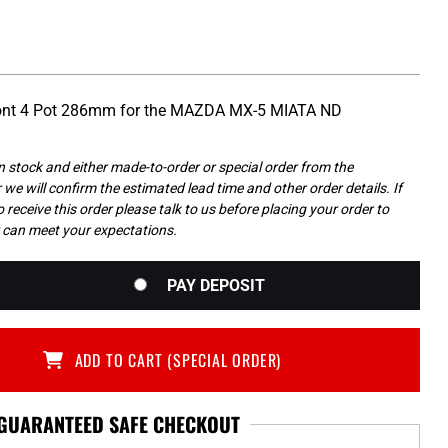
Front 4 Pot 286mm for the MAZDA MX-5 MIATA ND
in stock and either made-to-order or special order from the
we will confirm the estimated lead time and other order details. If
 receive this order please talk to us before placing your order to
 can meet your expectations.
PAY DEPOSIT
ADD TO CART (SPECIAL ORDER)
GUARANTEED SAFE CHECKOUT