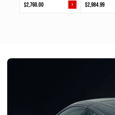
$
2,760.00
$
2,984.99
[3AAA.ME.E1.R