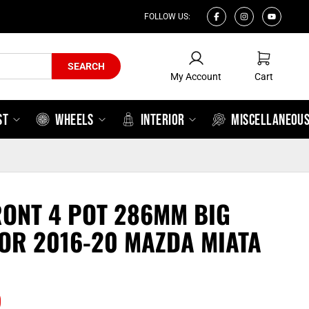
FOLLOW US:
My Account
Cart
SEARCH
My Account
Cart
ST
WHEELS
INTERIOR
MISCELLANEOU
ONT 4 POT 286MM BIG
FOR 2016-20 MAZDA MIATA
0