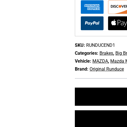
Big
Brake
Kit
for
2016-
20
Mazda
SKU:
RUNDUCEND1
Miata
Categories:
Brakes
,
Big B
[ND]
Vehicle:
MAZDA
,
Mazda M
quantity
Brand:
Original Runduce
+1 213-745-6954
sales@bulletproofaut