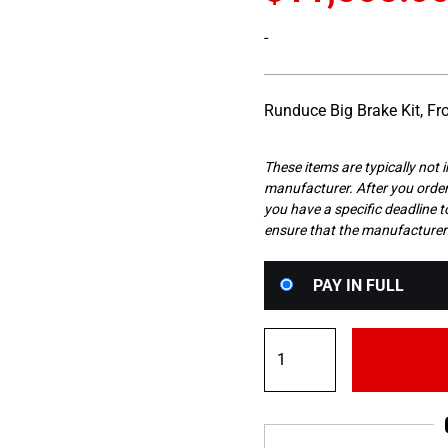
-
Runduce Big Brake Kit, 
These items are typically not 
manufacturer. After you order 
you have a specific deadline to
ensure that the manufacturer
Choose
PAY IN FULL
your
payment
Runduce
option
Front
4
Pot
286mm