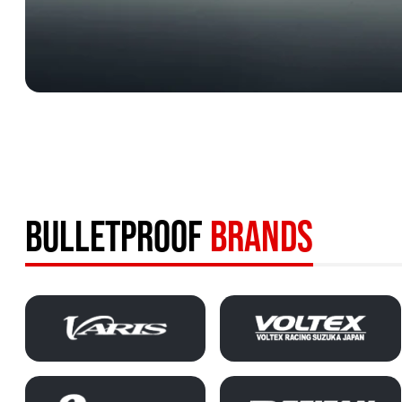
BULLETPROOF
BRANDS