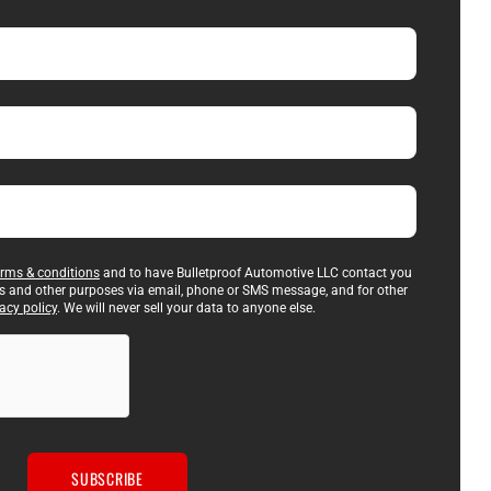
erms & conditions
and to have Bulletproof Automotive LLC contact you
es and other purposes via email, phone or SMS message, and for other
acy policy
. We will never sell your data to anyone else.