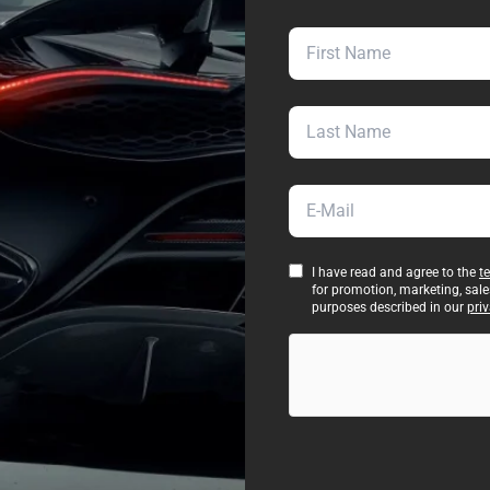
First Name
Last Name
E-Mail
I have read and agree to the
t
for promotion, marketing, sal
purposes described in our
priv