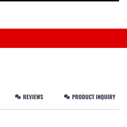
REVIEWS
PRODUCT INQUIRY