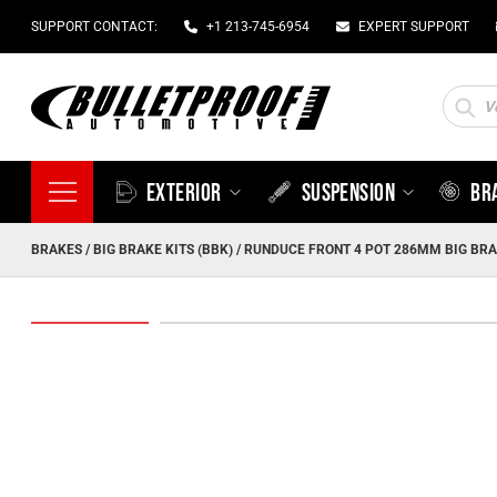
SUPPORT CONTACT:
+1 213-745-6954
EXPERT SUPPORT
Produc
search
EXTERIOR
SUSPENSION
BR
BRAKES
/
BIG BRAKE KITS (BBK)
/ RUNDUCE FRONT 4 POT 286MM BIG BRAK