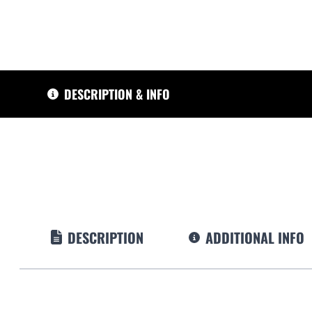
DESCRIPTION & INFO
DESCRIPTION
ADDITIONAL INFO