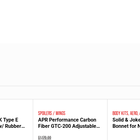
SPOILERS / WINGS
BODY KITS, AERO,
K Type E
APR Performance Carbon
Solid & Jok
w/ Rubber
Fiber GTC-200 Adjustable
Bonnet for
or SE3P
Wing for NA Mazda MX-5
Original
$
1,170.00