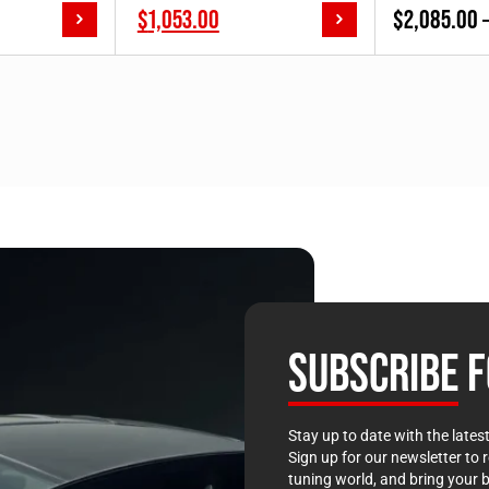
price
Current
$
1,053.00
$
2,085.00
00]
was:
price
$1,170.00.
is:
$1,170.00.
SUBSCRIBE
F
Stay up to date with the late
Sign up for our newsletter to 
tuning world, and bring your b