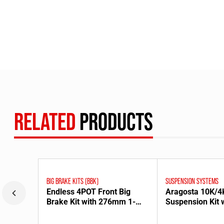
RELATED
PRODUCTS
BIG BRAKE KITS (BBK)
SUSPENSION SYSTEMS
Endless 4POT Front Big
Aragosta 10K/4
Brake Kit with 276mm 1-
Suspension Kit 
Piece Rotors for FC3S
Upper Mounts f
Mazda RX-7 [1302456]
Mazda RX-8