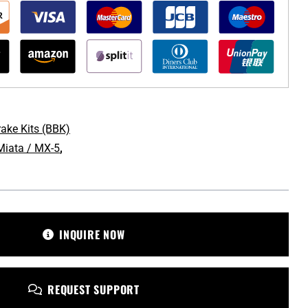
rake Kits (BBK)
iata / MX-5
,
omotive.com
INQUIRE NOW
REQUEST SUPPORT