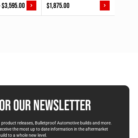
Price
–
$
3,595.00
$
1,875.00
range:
$2,085.00
through
$3,595.00
OR OUR NEWSLETTER
st product releases, Bulletproof Automotive builds and more.
receive the most up to date information in the aftermarket
uild to a whole new level.