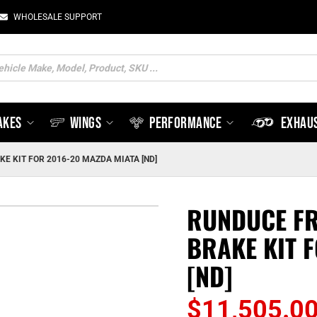
WHOLESALE SUPPORT
ts
AKES
WINGS
PERFORMANCE
EXHAU
E KIT FOR 2016-20 MAZDA MIATA [ND]
RUNDUCE FR
BRAKE KIT 
[ND]
$
11,505.0