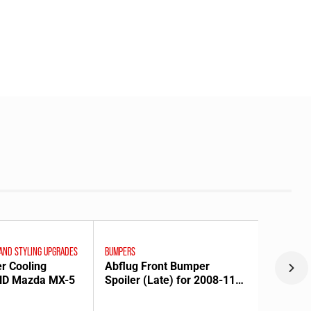
 AND STYLING UPGRADES
BUMPERS
er Cooling
Abflug Front Bumper
 ND Mazda MX-5
Spoiler (Late) for 2008-11
Mazda RX-8 [SE3P]