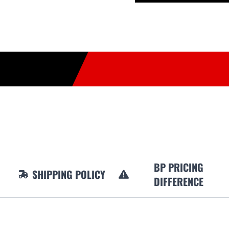
BP PRICING
SHIPPING POLICY
DIFFERENCE