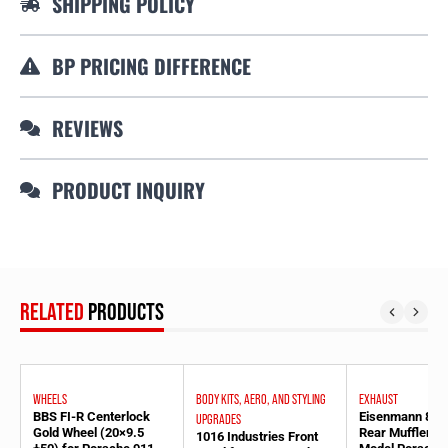
SHIPPING POLICY
BP PRICING DIFFERENCE
REVIEWS
PRODUCT INQUIRY
RELATED
PRODUCTS
WHEELS
BODY KITS, AERO, AND STYLING
EXHAUST
BBS FI-R Centerlock
Eisenmann 83
UPGRADES
Gold Wheel (20×9.5
Rear Muffler fo
1016 Industries Front