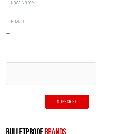
E-Mail
I have read and agree to the
terms & conditions
and to have Bulletproof
Automotive LLC contact you for promotion, marketing, sales and other
purposes via email, phone or SMS message, and for other purposes
described in our
privacy policy
. We will never sell your data to anyone
else.
BULLETPROOF
BRANDS