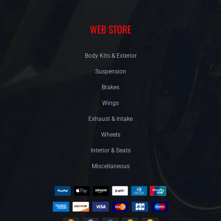
WEB STORE
Body Kits & Exterior
Suspension
Brakes
Wings
Exhaust & Intake
Wheels
Interior & Seats
Miscellaneous