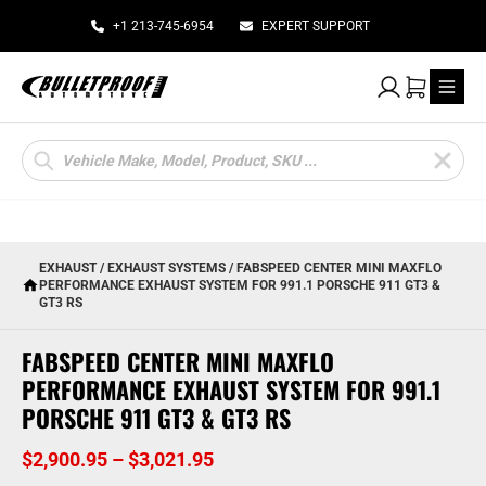
+1 213-745-6954
EXPERT SUPPORT
My Account
Cart
Products
search
EXHAUST
/
EXHAUST SYSTEMS
/ FABSPEED CENTER MINI MAXFLO
PERFORMANCE EXHAUST SYSTEM FOR 991.1 PORSCHE 911 GT3 &
GT3 RS
FABSPEED CENTER MINI MAXFLO
PERFORMANCE EXHAUST SYSTEM FOR 991.1
PORSCHE 911 GT3 & GT3 RS
Price
$
2,900.95
–
$
3,021.95