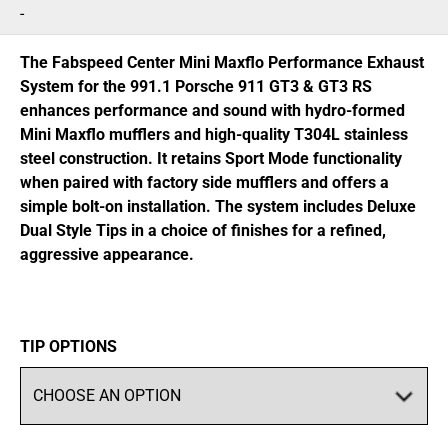
range:
-
$2,900.95
through
The Fabspeed Center Mini Maxflo Performance Exhaust
$3,021.95
System for the 991.1 Porsche 911 GT3 & GT3 RS
enhances performance and sound with hydro-formed
Mini Maxflo mufflers and high-quality T304L stainless
steel construction. It retains Sport Mode functionality
when paired with factory side mufflers and offers a
simple bolt-on installation. The system includes Deluxe
Dual Style Tips in a choice of finishes for a refined,
aggressive appearance.
TIP OPTIONS