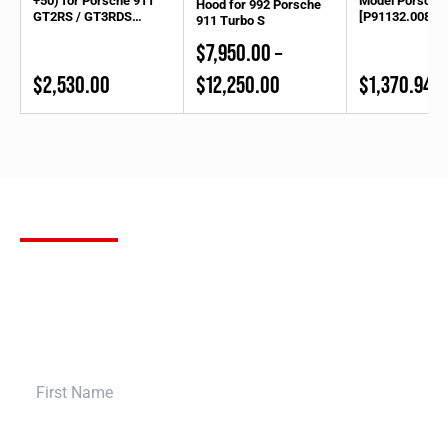
+50) for Porsche 911
Model Porsche
Hood for 992 Porsche
GT2RS / GT3RDS
[P91132.00830
911 Turbo S
(Front)
$
7,950.00
–
Price
$
2,530.00
$
12,250.00
$
1,370.94
range:
$7,950.00
through
$12,250.00
SUBSCRIBE
FOR OUR NEWSLETTER
Stay up to date with the latest product releases, Bulletproof
Automotive builds and more. Sign up for our newsletter to receive
the most up to date information in the aftermarket tuning world,
and bring your build to a whole new level.
First Name
Last Name