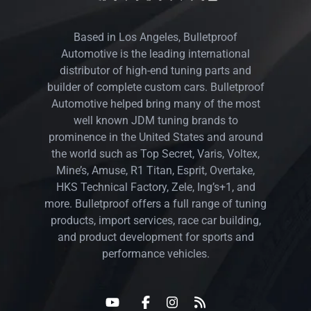
Based in Los Angeles, Bulletproof
Automotive is the leading international
distributor of high-end tuning parts and
builder of complete custom cars. Bulletproof
Automotive helped bring many of the most
well known JDM tuning brands to
prominence in the United States and around
the world such as Top Secret, Varis, Voltex,
Mine’s, Amuse, R1 Titan, Esprit, Overtake,
HKS Technical Factory, Zele, Ing’s+1, and
more. Bulletproof offers a full range of tuning
products, import services, race car building,
and product development for sports and
performance vehicles.