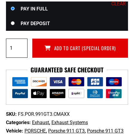
CLEAR
Choose
PAY IN FULL
your
payment
PAY DEPOSIT
option
Fabspeed
ADD TO CART (SPECIAL ORDER)
Center
Mini
Maxflo
GUARANTEED SAFE CHECKOUT
Performance
Exhaust
System
for
991.1
Porsche
911
SKU:
FS.POR.991GT3.CMAXX
GT3
Categories:
Exhaust
,
Exhaust Systems
&
Vehicle:
PORSCHE
,
Porsche 911 GT3
,
Porsche 911 GT3