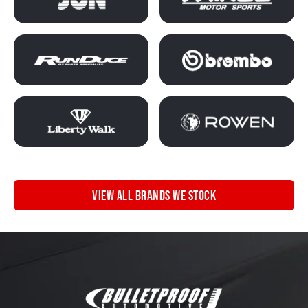
VIEW ALL BRANDS WE STOCK