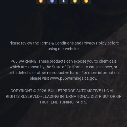
Please review the
Terms & Conditions
and
Privacy Policy
before
using our website.
P65 WARNING: These products can expose you to chemicals
which are known by the State of California to cause cancer, or
birth defects, or other reproductive harm. For more information
please visit
www.p65warnings.ca.gov
.
COPYRIGHT © 2026. BULLETPROOF AUTOMOTIVE LLC ALL
RIGHTS RESERVED - LEADING INTERNATIONAL DISTRIBUTOR OF
HIGH-END TUNING PARTS.