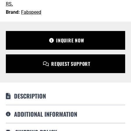
GT3
RS
,
RS
Brand:
Fabspeed
+1 213-745-6954
quantity
sales@bulletproofautomotive.com
INQUIRE NOW
REQUEST SUPPORT
DESCRIPTION
ADDITIONAL INFORMATION