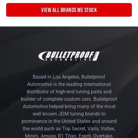
VIEW ALL BRANDS WE STOCK
Based in Los Angeles, Bulletproof
Automotive is the leading international
distributor of high-end tuning parts and
builder of complete custom cars. Bulletproof
Automotive helped bring many of the most
well known JDM tuning brands to
prominence in the United States and around
the world such as Top Secret, Varis, Voltex,
Mine’s, Amuse, R1 Titan, Esprit, Overtake,