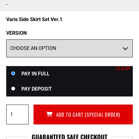
range:
-
$1,395.00
through
Varis Side Skirt Set Ver.1
$1,795.00
VERSION
CLEAR
Choose
PAY IN FULL
your
payment
PAY DEPOSIT
option
Varis
ADD TO CART (SPECIAL ORDER)
Side
Skirt
Set
GUARANTEED SAFE CHECKOUT
Ver.1