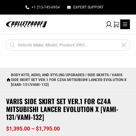
+1 213-745-6954
EXPERT SUPPORT
My Account
Cart
Products
search
BODY KITS, AERO, AND STYLING UPGRADES
/
SIDE SKIRTS
/ VARIS
SIDE SKIRT SET VER.1 FOR CZ4A MITSUBISHI LANCER EVOLUTION X
[VAMI-131/VAMI-132]
VARIS SIDE SKIRT SET VER.1 FOR CZ4A
MITSUBISHI LANCER EVOLUTION X [VAMI-
131/VAMI-132]
Price
$
1,395.00
–
$
1,795.00