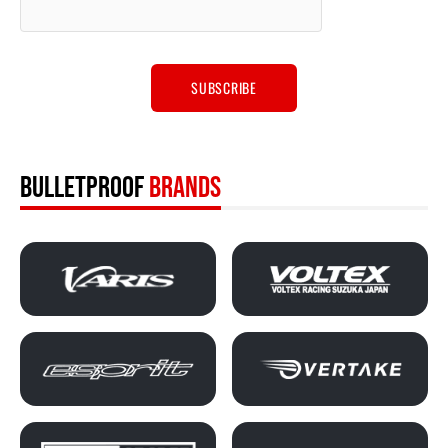
BULLETPROOF
BRANDS