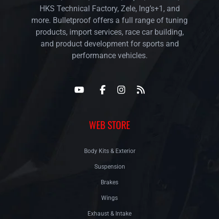
HKS Technical Factory, Zele, Ing’s+1, and
more. Bulletproof offers a full range of tuning
products, import services, race car building,
and product development for sports and
performance vehicles.
WEB STORE
Body Kits & Exterior
Suspension
Brakes
Wings
Exhaust & Intake