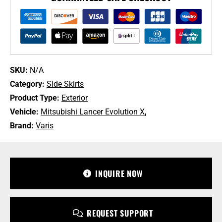
for
CZ4A
Mitsubishi
Lancer
Evolution
X
SKU:
N/A
[VAMI-
Category:
Side Skirts
131/VAMI-
Product Type:
Exterior
132]
Vehicle:
Mitsubishi Lancer Evolution X
,
quantity
Brand:
Varis
+1 213-745-6954
sales@bulletproofautomotive.com
INQUIRE NOW
REQUEST SUPPORT