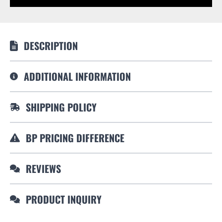
DESCRIPTION
ADDITIONAL INFORMATION
SHIPPING POLICY
BP PRICING DIFFERENCE
REVIEWS
PRODUCT INQUIRY