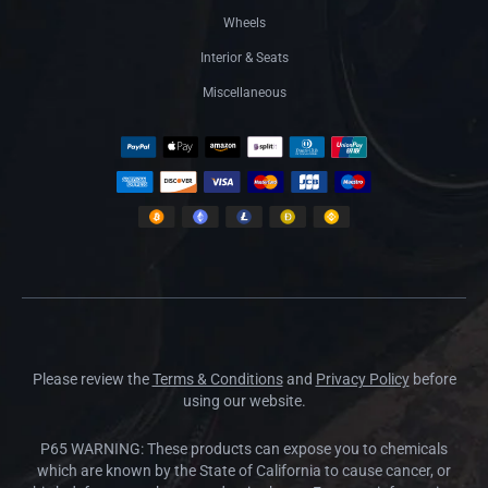
Wheels
Interior & Seats
Miscellaneous
Please review the
Terms & Conditions
and
Privacy Policy
before
using our website.
P65 WARNING: These products can expose you to chemicals
which are known by the State of California to cause cancer, or