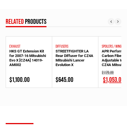
RELATED
PRODUCTS
EXHAUST
DIFFUSERS
SPOILERS / WINGS
HKS GT Extension Kit
STREETFIGHTER LA
APR Performa
for 2007-16 Mitsubishi
Rear Diffuser for CZ4A
Carbon Fiber 
Evo X [CZ4A] 14019-
Mitsubishi Lancer
Adjustable Wing
AM002
Evolution X
CZ4A Mitsubish
Evolution X
Original
$
1,170.00
price
Current
$
1,100.00
$
645.00
$
1,053.00
was:
price
$1,170.00.
is:
$1,170.00.
SUBSCRIBE
FOR OUR NEWSLETTER