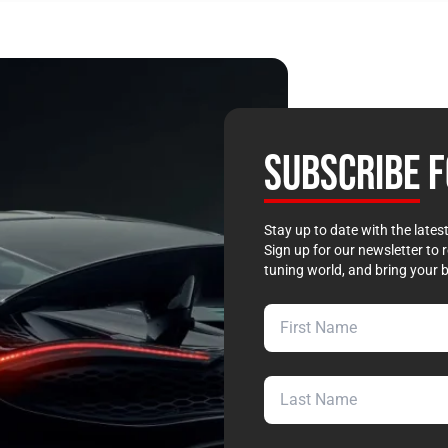
SUBSCRIBE
F
Stay up to date with the late
Sign up for our newsletter to 
tuning world, and bring your b
First Name
Last Name