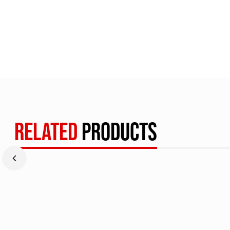
RELATED
PRODUCTS