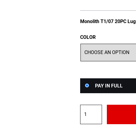
Monolith T1/07 20PC Lug
COLOR
Choose
PAY IN FULL
your
payment
option
Project
Kics
M14x1.5
Monolith