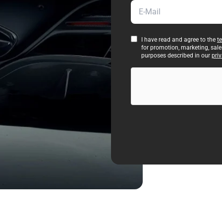
E-Mail
I have read and agree to the
t
for promotion, marketing, sal
purposes described in our
priv