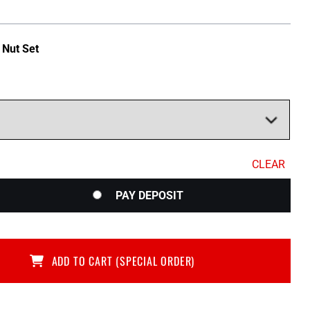
$379.05
through
 Nut Set
$418.00
CLEAR
PAY DEPOSIT
ADD TO CART (SPECIAL ORDER)