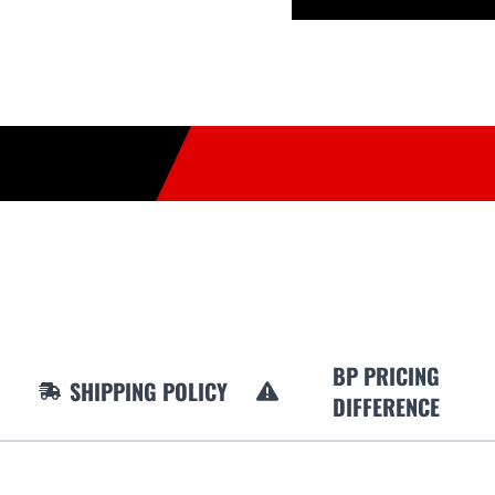
BP PRICING
SHIPPING POLICY
DIFFERENCE