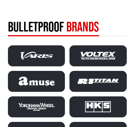
BULLETPROOF
BRANDS