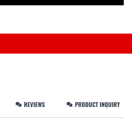
REVIEWS
PRODUCT INQUIRY