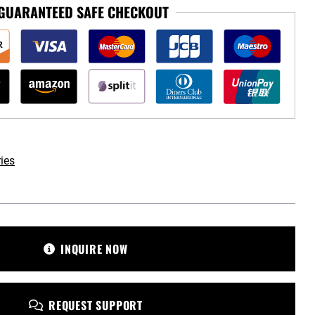
GUARANTEED SAFE CHECKOUT
ies
omotive.com
INQUIRE NOW
REQUEST SUPPORT