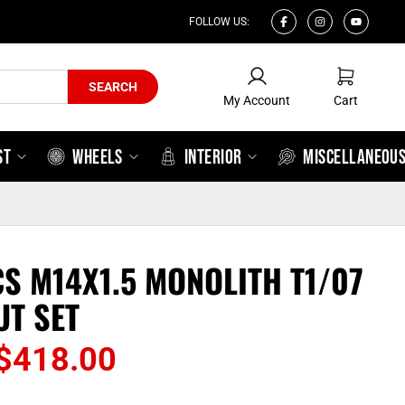
FOLLOW US:
My Account
Cart
SEARCH
My Account
Cart
ST
WHEELS
INTERIOR
MISCELLANEOU
CS M14X1.5 MONOLITH T1/07
UT SET
Price
$
418.00
range: