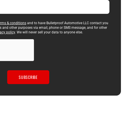
erms & conditions
and to have Bulletproof Automotive LLC contact you
es and other purposes via email, phone or SMS message, and for other
acy policy
. We will never sell your data to anyone else.