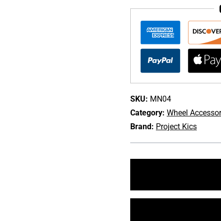
T1/07
20PC
Lug
Nut
Set
quantity
SKU:
MN04
Category:
Wheel Accessor
Brand:
Project Kics
+1 213-745-6954
sales@bulletproofaut