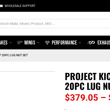
WHOLESALE SUPPORT
ts
AKES
WINGS
PERFORMANCE
EXHAU
7 20PC LUG NUT SET
PROJECT KI
20PC LUG N
$
379.05
–
-