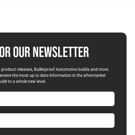
OR OUR NEWSLETTER
st product releases, Bulletproof Automotive builds and more.
receive the most up to date information in the aftermarket
uild to a whole new level.