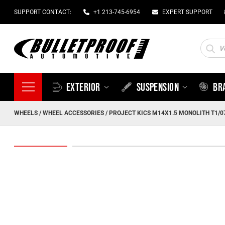
SUPPORT CONTACT:
+1 213-745-6954
EXPERT SUPPORT
Produc
search
EXTERIOR
SUSPENSION
BR
WHEELS
/
WHEEL ACCESSORIES
/ PROJECT KICS M14X1.5 MONOLITH T1/0