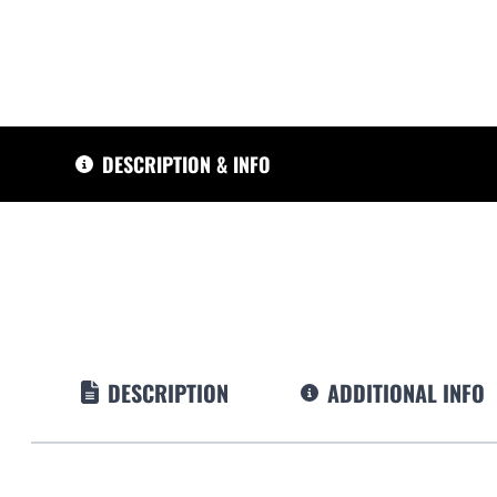
DESCRIPTION & INFO
DESCRIPTION
ADDITIONAL INFO