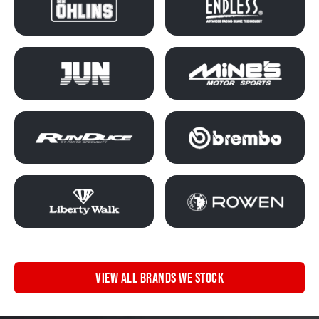
VIEW ALL BRANDS WE STOCK