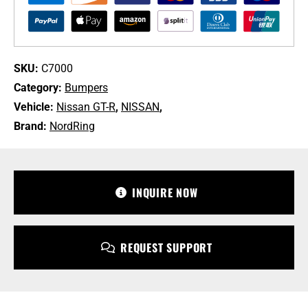
/
DBA-
R35
Nissan
GT-
SKU:
C7000
R
Category:
Bumpers
quantity
Vehicle:
Nissan GT-R
,
NISSAN
,
Brand:
NordRing
+1 213-745-6954
sales@bulletproofautomotive.com
INQUIRE NOW
REQUEST SUPPORT