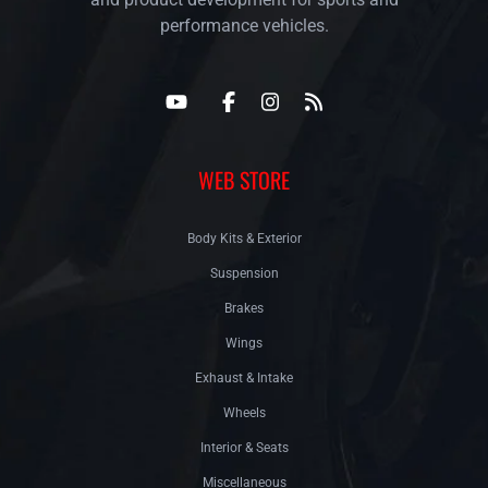
performance vehicles.
WEB STORE
Body Kits & Exterior
Suspension
Brakes
Wings
Exhaust & Intake
Wheels
Interior & Seats
Miscellaneous