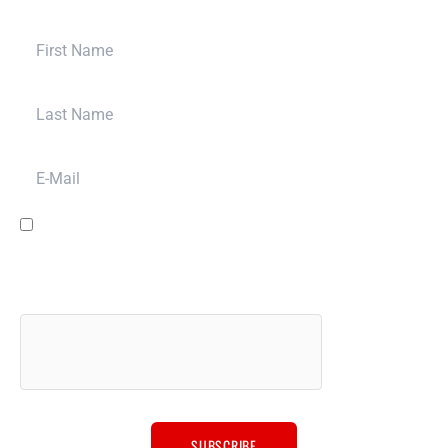
and bring your build to a whole new level.
First Name
Last Name
E-Mail
I have read and agree to the
terms & conditions
and to have Bulletproof
Automotive LLC contact you for promotion, marketing, sales and other
purposes via email, phone or SMS message, and for other purposes
described in our
privacy policy
. We will never sell your data to anyone
else.