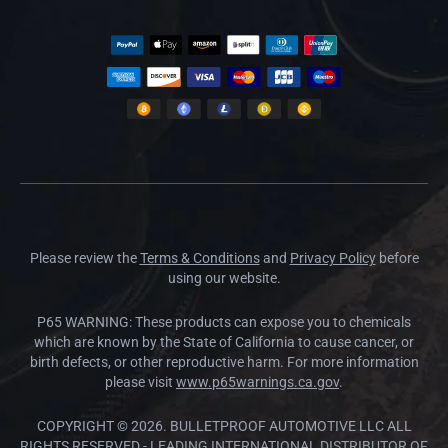
Please review the
Terms & Conditions
and
Privacy Policy
before
using our website.
P65 WARNING: These products can expose you to chemicals
which are known by the State of California to cause cancer, or
birth defects, or other reproductive harm. For more information
please visit
www.p65warnings.ca.gov
.
COPYRIGHT © 2026. BULLETPROOF AUTOMOTIVE LLC ALL
RIGHTS RESERVED - LEADING INTERNATIONAL DISTRIBUTOR OF