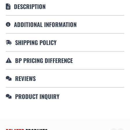
DESCRIPTION
ADDITIONAL INFORMATION
SHIPPING POLICY
BP PRICING DIFFERENCE
REVIEWS
PRODUCT INQUIRY