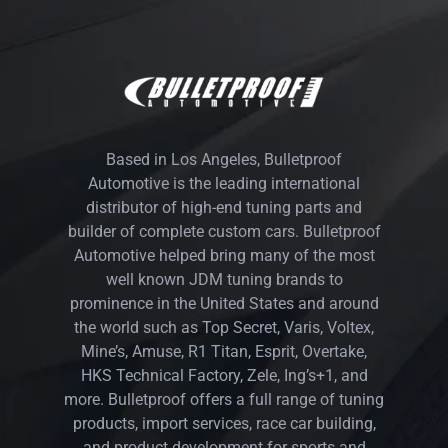
Based in Los Angeles, Bulletproof
Automotive is the leading international
distributor of high-end tuning parts and
builder of complete custom cars. Bulletproof
Automotive helped bring many of the most
well known JDM tuning brands to
prominence in the United States and around
the world such as Top Secret, Varis, Voltex,
Mine’s, Amuse, R1 Titan, Esprit, Overtake,
HKS Technical Factory, Zele, Ing’s+1, and
more. Bulletproof offers a full range of tuning
products, import services, race car building,
and product development for sports and