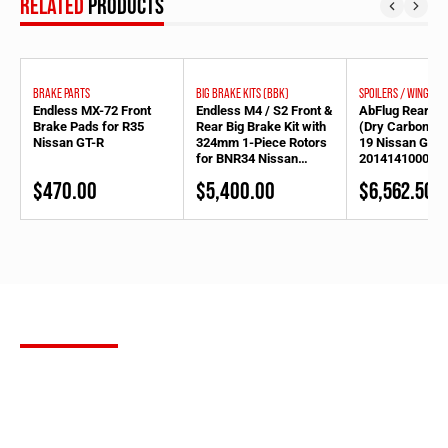
RELATED
PRODUCTS
BRAKE PARTS
BIG BRAKE KITS (BBK)
SPOILERS / WINGS
Endless MX-72 Front
Endless M4 / S2 Front &
AbFlug Rear Sp
Brake Pads for R35
Rear Big Brake Kit with
(Dry Carbon) f
Nissan GT-R
324mm 1-Piece Rotors
19 Nissan GT-R
for BNR34 Nissan
20141410002/
Skyline GT-R (-2000.09)
$
470.00
$
5,400.00
$
6,562.50
*exc later model &
N1for S2 [1602742-324]
SUBSCRIBE
FOR OUR NEWSLETTER
Stay up to date with the latest product releases, Bulletproof
Automotive builds and more. Sign up for our newsletter to receive
the most up to date information in the aftermarket tuning world,