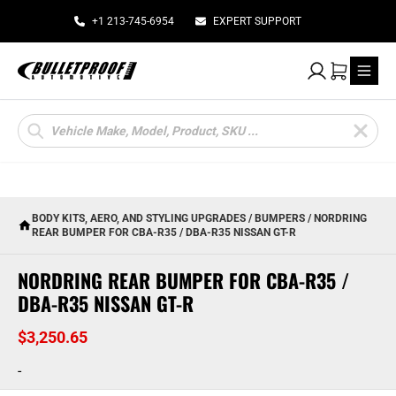
+1 213-745-6954
EXPERT SUPPORT
My Account
Cart
Products
search
BODY KITS, AERO, AND STYLING UPGRADES
/
BUMPERS
/ NORDRING
REAR BUMPER FOR CBA-R35 / DBA-R35 NISSAN GT-R
NORDRING REAR BUMPER FOR CBA-R35 /
DBA-R35 NISSAN GT-R
$
3,250.65
-