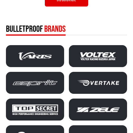
BULLETPROOF
BRANDS