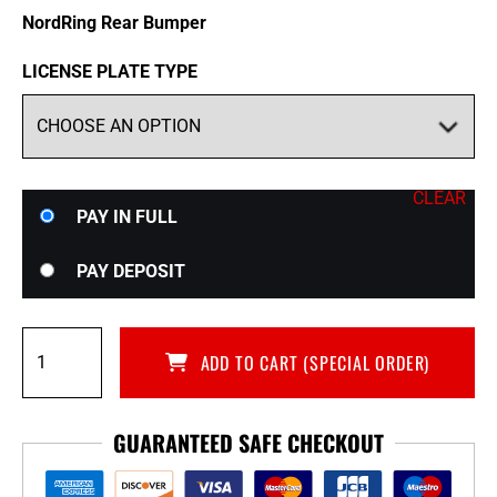
NordRing Rear Bumper
LICENSE PLATE TYPE
CLEAR
Choose
PAY IN FULL
your
payment
PAY DEPOSIT
option
NordRing
ADD TO CART (SPECIAL ORDER)
Rear
Bumper
for
GUARANTEED SAFE CHECKOUT
CBA-
R35