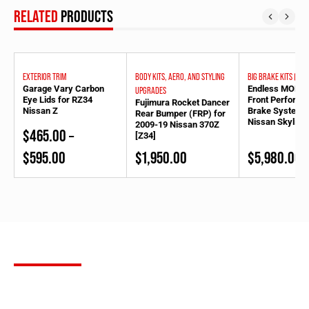
RELATED
PRODUCTS
EXTERIOR TRIM
BODY KITS, AERO, AND STYLING
BIG BRAKE KITS (BBK
Garage Vary Carbon
Endless MONO6
UPGRADES
Eye Lids for RZ34
Front Perform
Fujimura Rocket Dancer
Nissan Z
Brake System f
Rear Bumper (FRP) for
Nissan Skyline
2009-19 Nissan 370Z
$
465.00
–
[Z34]
Price
$
595.00
$
1,950.00
$
5,980.00
range:
$465.00
through
$595.00
SUBSCRIBE
FOR OUR NEWSLETTER
Stay up to date with the latest product releases, Bulletproof
Automotive builds and more. Sign up for our newsletter to receive