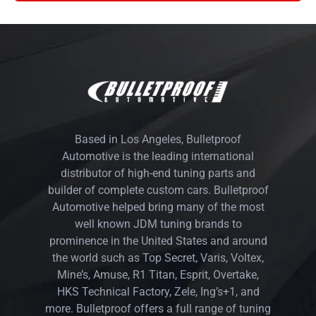
Based in Los Angeles, Bulletproof
Automotive is the leading international
distributor of high-end tuning parts and
builder of complete custom cars. Bulletproof
Automotive helped bring many of the most
well known JDM tuning brands to
prominence in the United States and around
the world such as Top Secret, Varis, Voltex,
Mine’s, Amuse, R1 Titan, Esprit, Overtake,
HKS Technical Factory, Zele, Ing’s+1, and
more. Bulletproof offers a full range of tuning