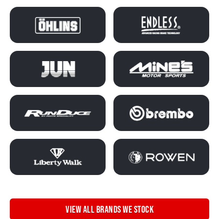
VIEW ALL BRANDS WE STOCK