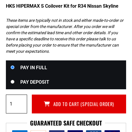
HKS HIPERMAX S Coilover Kit for R34 Nissan Skyline
These items are typically not in stock and either made-to-order or
special order from the manufacturer. After you order we will
confirm the estimated lead time and other order details. If you
have a specific deadline to receive this order please talk to us
before placing your order to ensure that the manufacturer can
meet your expectations.
Choose
PAY IN FULL
your
payment
PAY DEPOSIT
option
HKS
ADD TO CART (SPECIAL ORDER)
HIPERMAX
S
Coilover
GUARANTEED SAFE CHECKOUT
Kit