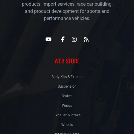
products, import services, race car building,
and product development for sports and
performance vehicles.
WEB STORE
Body Kits & Exterior
Suspension
Brakes
Wings
Exhaust & Intake
Wheels