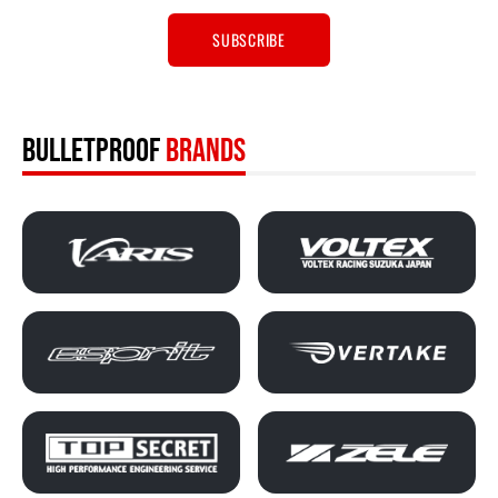
BULLETPROOF
BRANDS