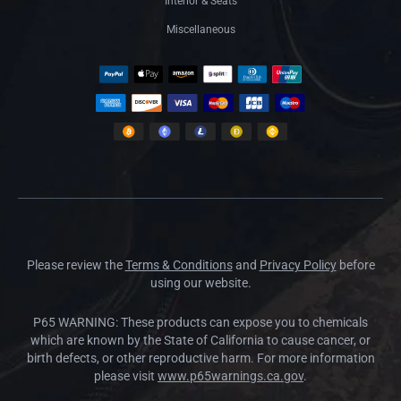
Interior & Seats
Miscellaneous
Please review the
Terms & Conditions
and
Privacy Policy
before
using our website.
P65 WARNING: These products can expose you to chemicals
which are known by the State of California to cause cancer, or
birth defects, or other reproductive harm. For more information
please visit
www.p65warnings.ca.gov
.