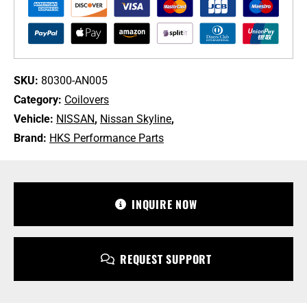
for
R34
Nissan
Skyline
quantity
SKU:
80300-AN005
Category:
Coilovers
Vehicle:
NISSAN
,
Nissan Skyline
,
Brand:
HKS Performance Parts
+1 213-745-6954
sales@bulletproofautomotive.com
INQUIRE NOW
REQUEST SUPPORT