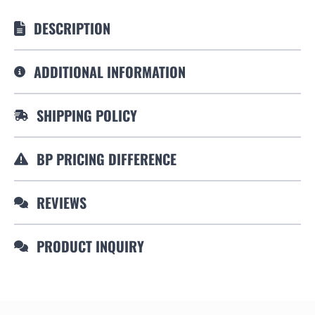
DESCRIPTION
ADDITIONAL INFORMATION
SHIPPING POLICY
BP PRICING DIFFERENCE
REVIEWS
PRODUCT INQUIRY