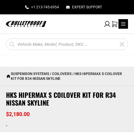
+1 213-745-6954
EXPERT SUPPORT
My Account
Cart
Products
search
SUSPENSION SYSTEMS
/
COILOVERS
/ HKS HIPERMAX S COILOVER
KIT FOR R34 NISSAN SKYLINE
HKS HIPERMAX S COILOVER KIT FOR R34
NISSAN SKYLINE
$
2,180.00
-