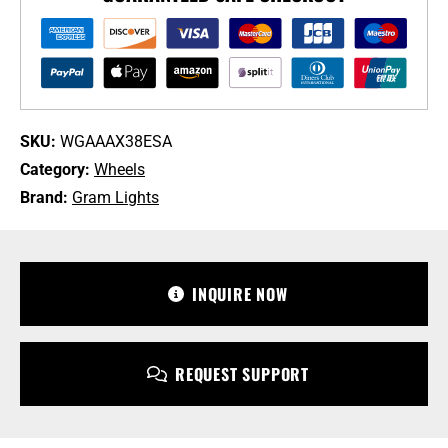
+38
5-
114.3
Shining
Silver
DC
SKU:
WGAAAX38ESA
Machining
Category:
Wheels
Wheel
quantity
Brand:
Gram Lights
+1 213-745-6954
sales@bulletproofautomotive.com
INQUIRE NOW
REQUEST SUPPORT