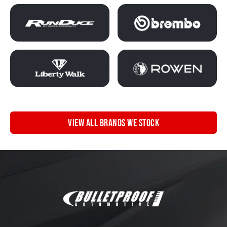
VIEW ALL BRANDS WE STOCK