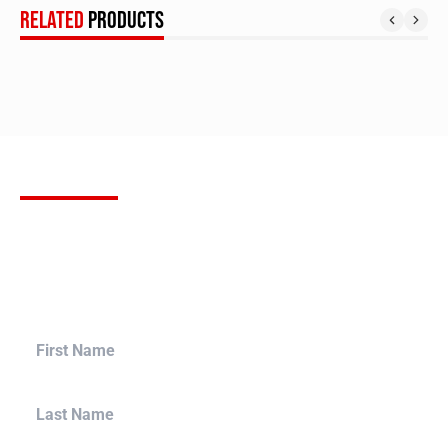
RELATED
PRODUCTS
SUBSCRIBE
FOR OUR NEWSLETTER
Stay up to date with the latest product releases, Bulletproof
Automotive builds and more. Sign up for our newsletter to
receive the most up to date information in the aftermarket
tuning world, and bring your build to a whole new level.
First Name
Last Name