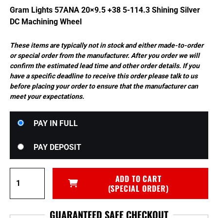
$798.00.
$758.10.
Gram Lights 57ANA 20×9.5 +38 5-114.3 Shining Silver
DC Machining Wheel
These items are typically not in stock and either made-to-order
or special order from the manufacturer. After you order we will
confirm the estimated lead time and other order details. If you
have a specific deadline to receive this order please talk to us
before placing your order to ensure that the manufacturer can
meet your expectations.
Choose
PAY IN FULL
your
payment
PAY DEPOSIT
option
Gram
ADD TO CART
Lights
(SPECIAL ORDER)
57ANA
20x9.5
GUARANTEED SAFE CHECKOUT