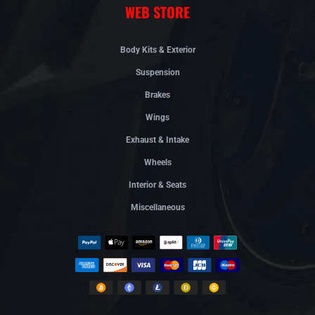
WEB STORE
Body Kits & Exterior
Suspension
Brakes
Wings
Exhaust & Intake
Wheels
Interior & Seats
Miscellaneous