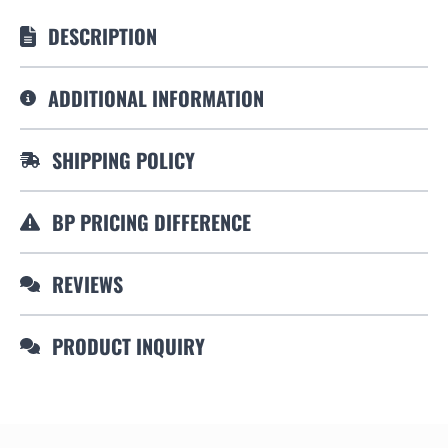
DESCRIPTION
ADDITIONAL INFORMATION
SHIPPING POLICY
BP PRICING DIFFERENCE
REVIEWS
PRODUCT INQUIRY