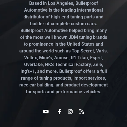
Based in Los Angeles, Bulletproof
Automotive is the leading international
distributor of high-end tuning parts and
builder of complete custom cars.
Bulletproof Automotive helped bring many
of the most well known JDM tuning brands
to prominence in the United States and
around the world such as Top Secret, Varis,
Voltex, Mine’s, Amuse, R1 Titan, Esprit,
Overtake, HKS Technical Factory, Zele,
Ing’s+1, and more. Bulletproof offers a full
range of tuning products, import services,
race car building, and product development
for sports and performance vehicles.