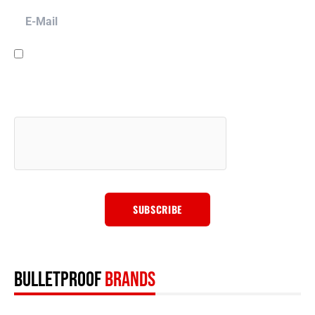
E-Mail
I have read and agree to the
terms & conditions
and to have Bulletproof
Automotive LLC contact you for promotion, marketing, sales and other
purposes via email, phone or SMS message, and for other purposes
described in our
privacy policy
. We will never sell your data to anyone
else.
BULLETPROOF
BRANDS