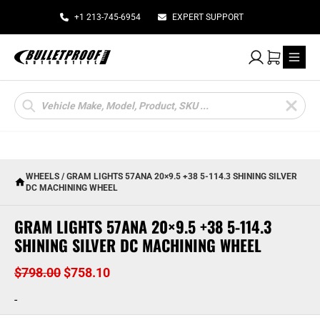
+1 213-745-6954
EXPERT SUPPORT
My Account
Cart
Products
search
WHEELS
/ GRAM LIGHTS 57ANA 20×9.5 +38 5-114.3 SHINING SILVER
DC MACHINING WHEEL
GRAM LIGHTS 57ANA 20×9.5 +38 5-114.3
SHINING SILVER DC MACHINING WHEEL
Original
Current
$
798.00
$
758.10
price
price
-
was:
is: